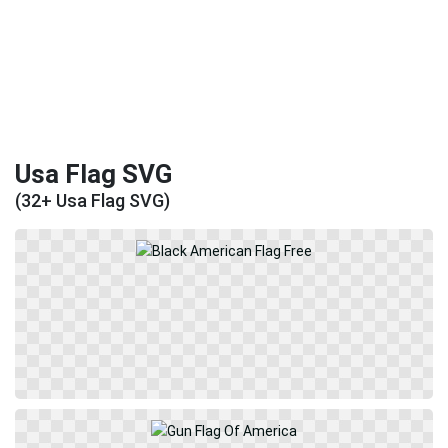
Usa Flag SVG
(32+ Usa Flag SVG)