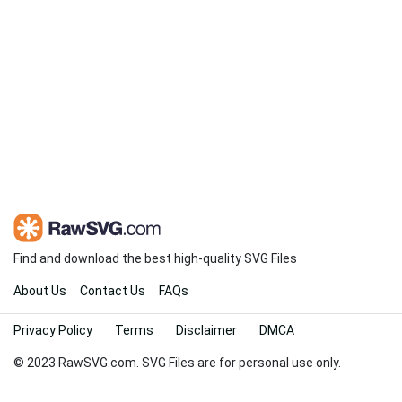
Find and download the best high-quality SVG Files
About Us
Contact Us
FAQs
Privacy Policy
Terms
Disclaimer
DMCA
© 2023 RawSVG.com. SVG Files are for personal use only.