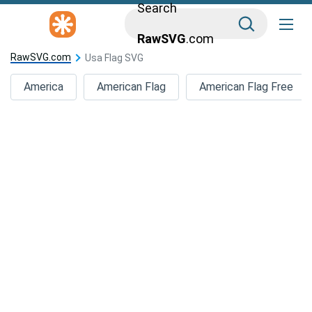
Search
RawSVG
.com
RawSVG.com
Usa Flag SVG
America
American Flag
American Flag Free