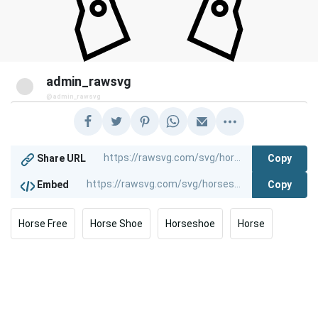
admin_rawsvg
@admin_rawsvg
Copy
Share URL
Copy
Embed
Horse Free
Horse Shoe
Horseshoe
Horse