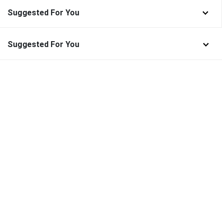
Suggested For You
Suggested For You