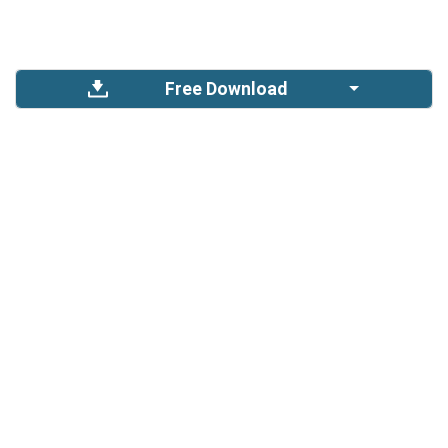
Free Download