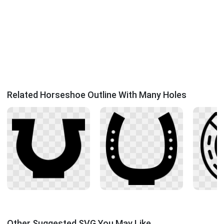
Related Horseshoe Outline With Many Holes
Other Suggested SVG You May Like