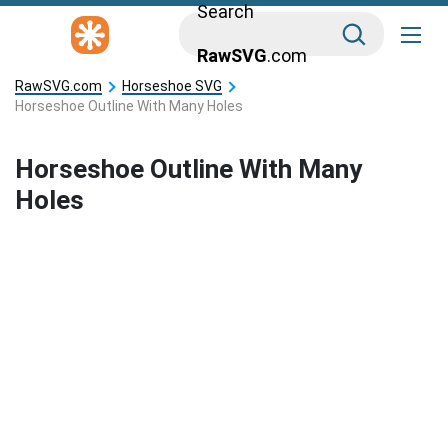
Search
RawSVG
.com
RawSVG.com
Horseshoe SVG
Horseshoe Outline With Many Holes
Horseshoe Outline With Many
Holes