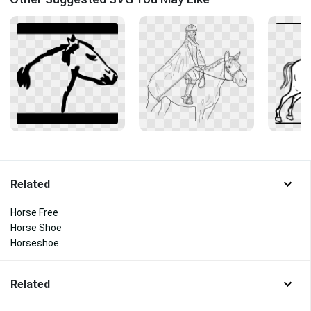
Related
Horse Free
Horse Shoe
Horseshoe
Related