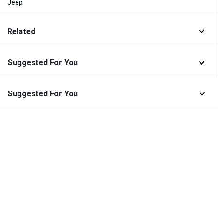
Jeep
Related
Suggested For You
Suggested For You