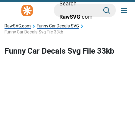
Search
RawSVG
.com
RawSVG.com
Funny Car Decals SVG
Funny Car Decals Svg File 33kb
Funny Car Decals Svg File 33kb