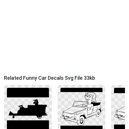
Related Funny Car Decals Svg File 33kb