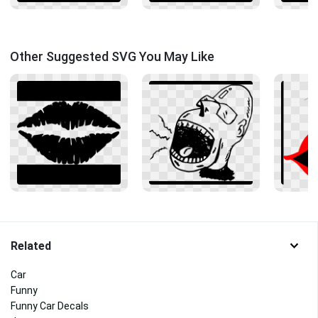
Other Suggested SVG You May Like
Related
Car
Funny
Funny Car Decals