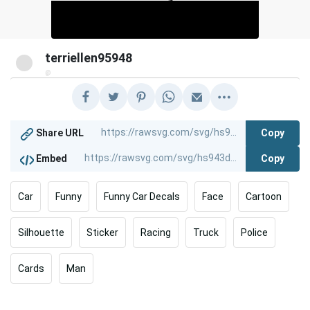
terriellen95948
@
Copy
Share URL
Copy
Embed
Car
Funny
Funny Car Decals
Face
Cartoon
Silhouette
Sticker
Racing
Truck
Police
Cards
Man