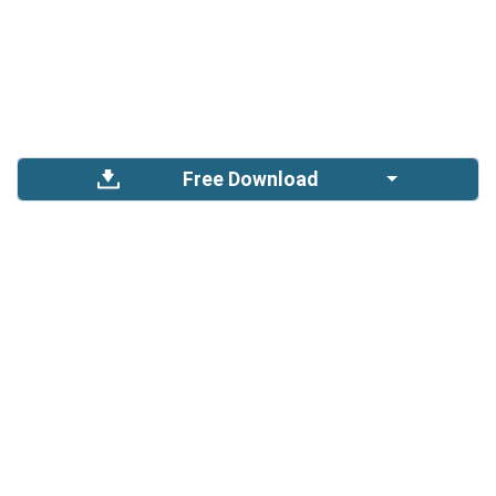
Free Download