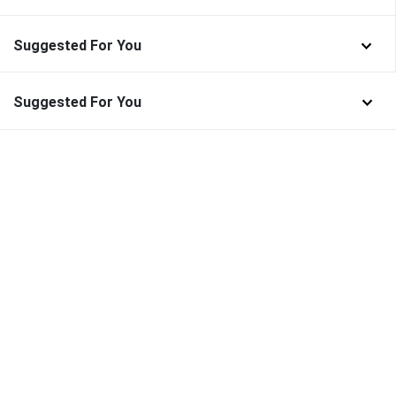
Suggested For You
Suggested For You