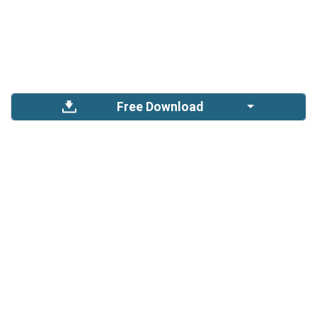
Free Download