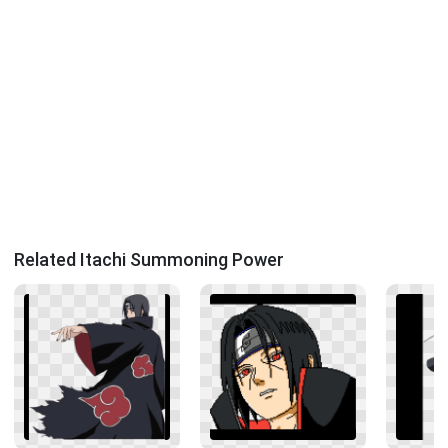
Related Itachi Summoning Power