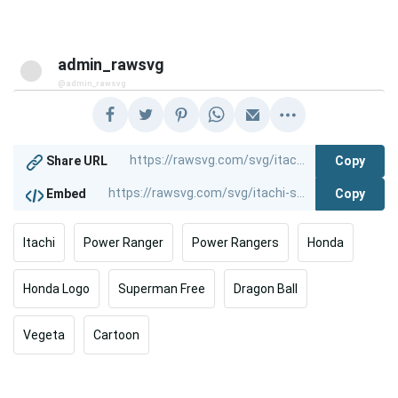
admin_rawsvg
@admin_rawsvg
Copy
Share URL
Copy
Embed
Itachi
Power Ranger
Power Rangers
Honda
Honda Logo
Superman Free
Dragon Ball
Vegeta
Cartoon