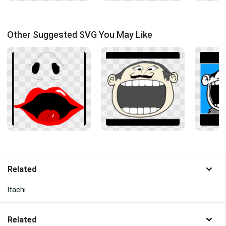
Other Suggested SVG You May Like
Related
Itachi
Related