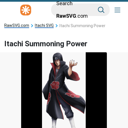
Search
RawSVG
.com
RawSVG.com
Itachi SVG
Itachi Summoning Power
Itachi Summoning Power