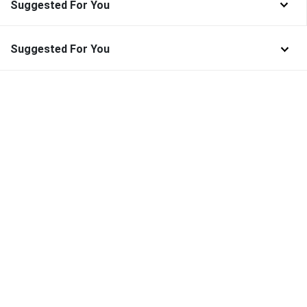
Suggested For You
Suggested For You