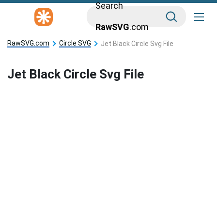
Search
RawSVG
.com
RawSVG.com
Circle SVG
Jet Black Circle Svg File
Jet Black Circle Svg File