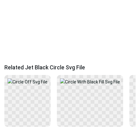
Related Jet Black Circle Svg File