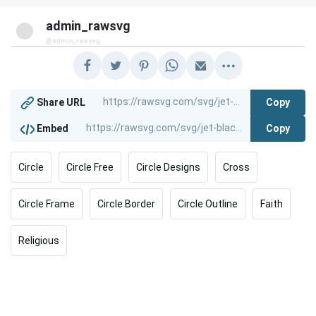
admin_rawsvg
@admin_rawsvg
Copy
Share URL
Copy
Embed
Circle
Circle Free
Circle Designs
Cross
Circle Frame
Circle Border
Circle Outline
Faith
Religious