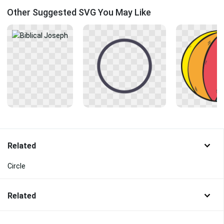
Other Suggested SVG You May Like
Related
Circle
Related