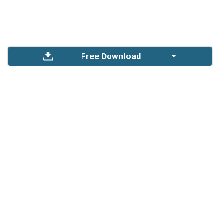
Free Download