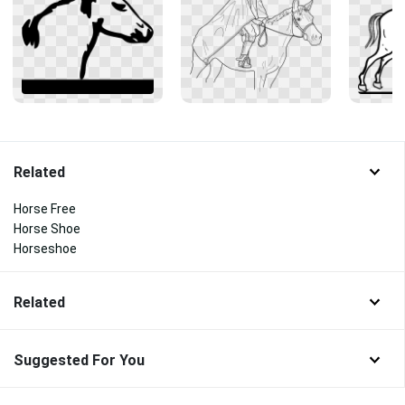
Related
Horse Free
Horse Shoe
Horseshoe
Related
Suggested For You