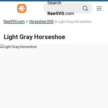
Search
RawSVG
.com
RawSVG.com
Horseshoe SVG
Light Gray Horseshoe
Light Gray Horseshoe