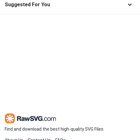
Suggested For You
Find and download the best high-quality SVG Files