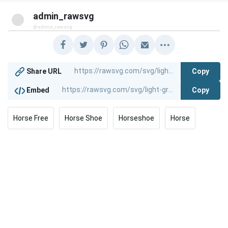
admin_rawsvg
@admin_rawsvg
Copy
Share URL
Copy
Embed
Horse Free
Horse Shoe
Horseshoe
Horse