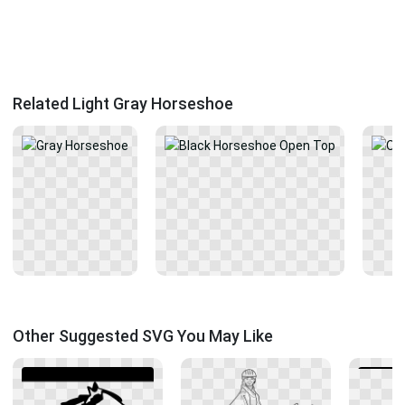
Related Light Gray Horseshoe
Other Suggested SVG You May Like