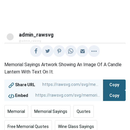
admin_rawsvg
@admin_rawsvg
Memorial Sayings Artwork Showing An Image Of A Candle
Lantern With Text On It.
Copy
Share URL
Copy
Embed
Memorial
Memorial Sayings
Quotes
Free Memorial Quotes
Wine Glass Sayings