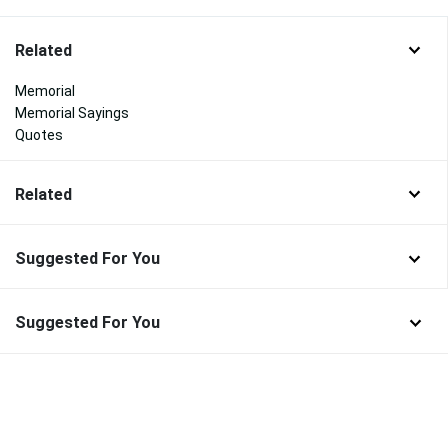
Related
Memorial
Memorial Sayings
Quotes
Related
Suggested For You
Suggested For You