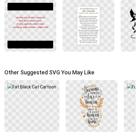
Other Suggested SVG You May Like