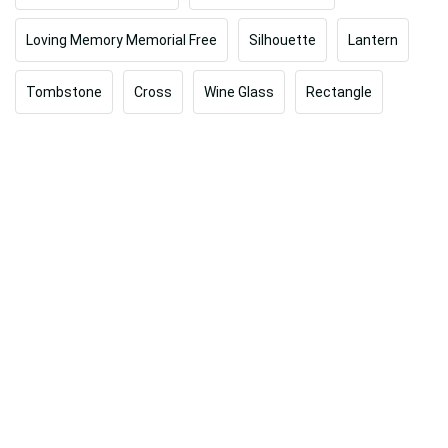
Loving Memory Memorial Free
Silhouette
Lantern
Tombstone
Cross
Wine Glass
Rectangle