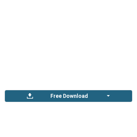
Free Download