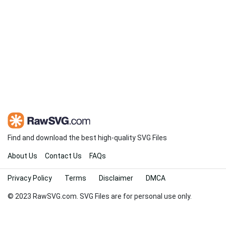
Find and download the best high-quality SVG Files
About Us
Contact Us
FAQs
Privacy Policy
Terms
Disclaimer
DMCA
© 2023 RawSVG.com. SVG Files are for personal use only.