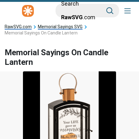
Search
RawSVG
.com
RawSVG.com
Memorial Sayings SVG
Memorial Sayings On Candle Lantern
Memorial Sayings On Candle
Lantern