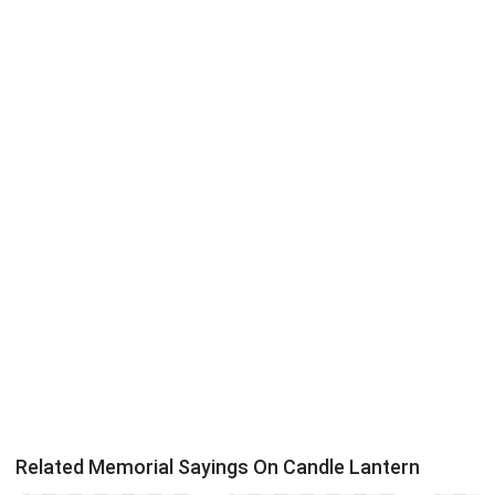
Related Memorial Sayings On Candle Lantern