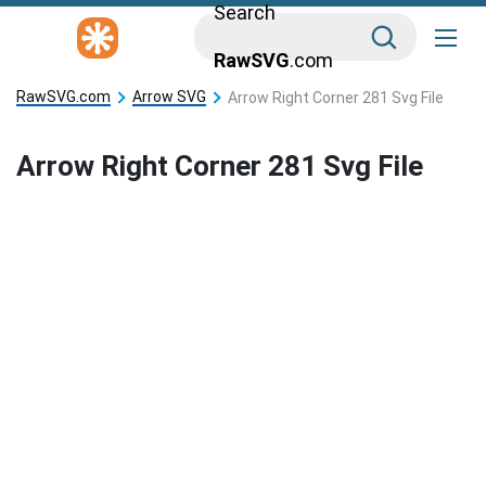
Search
RawSVG
.com
RawSVG.com
Arrow SVG
Arrow Right Corner 281 Svg File
Arrow Right Corner 281 Svg File