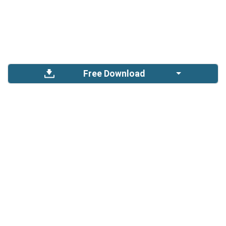
Free Download