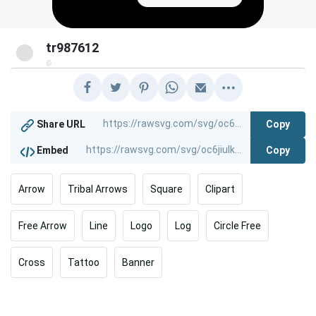
tr987612
@
Copy
Share URL
Copy
Embed
Arrow
Tribal Arrows
Square
Clipart
Free Arrow
Line
Logo
Log
Circle Free
Cross
Tattoo
Banner