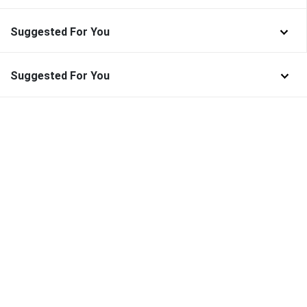
Suggested For You
Suggested For You