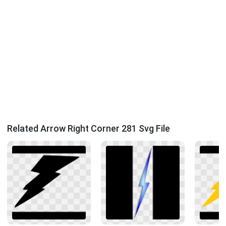
Related Arrow Right Corner 281 Svg File