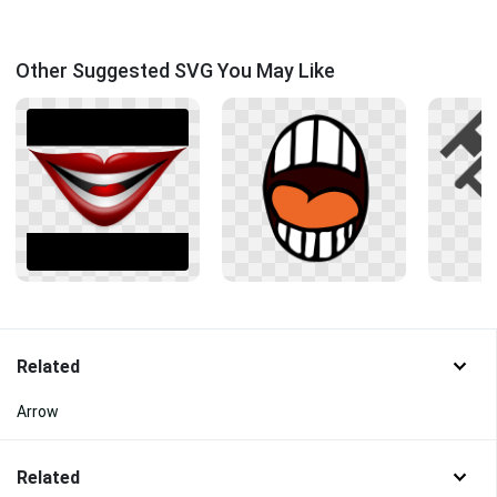
Other Suggested SVG You May Like
Related
Arrow
Related