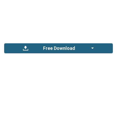
Free Download