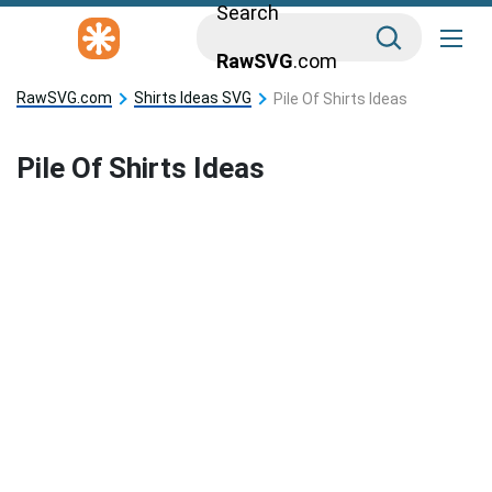
Search
RawSVG
.com
RawSVG.com
Shirts Ideas SVG
Pile Of Shirts Ideas
Pile Of Shirts Ideas