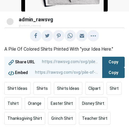
admin_rawsvg
@admin_rawsvg
A Pile Of Colored Shirts Printed With "your Idea Here."
Copy
Share URL
Copy
Embed
Shirt Ideas
Shirts
Shirts Ideas
Clipart
Shirt
Tshirt
Orange
Easter Shirt
Disney Shirt
Thanksgiving Shirt
Grinch Shirt
Teacher Shirt