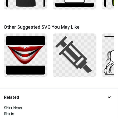
Other Suggested SVG You May Like
Related
Shirt Ideas
Shirts