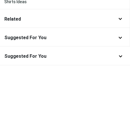
Shirts Ideas
Related
Suggested For You
Suggested For You