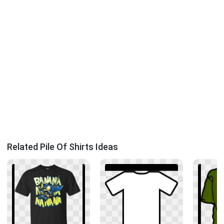
Related Pile Of Shirts Ideas