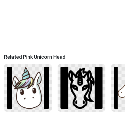
Related Pink Unicorn Head