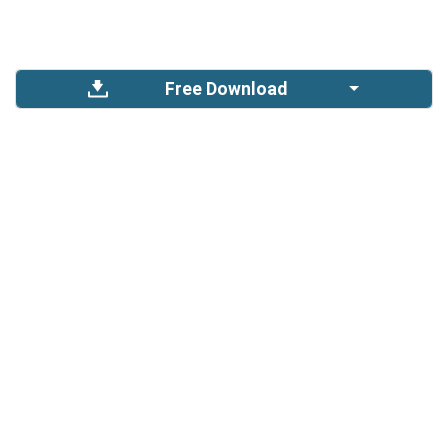
Free Download