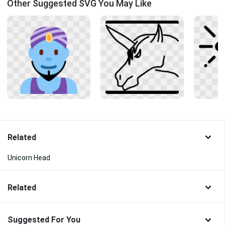
Other Suggested SVG You May Like
Related
Unicorn Head
Related
Suggested For You