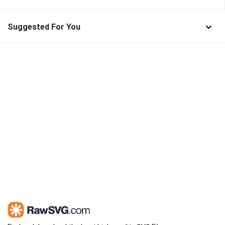
Suggested For You