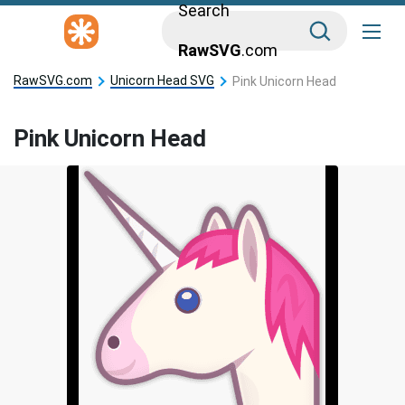
Search
RawSVG
.com
RawSVG.com
Unicorn Head SVG
Pink Unicorn Head
Pink Unicorn Head