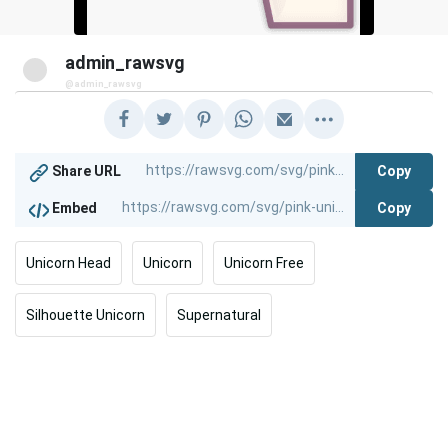
admin_rawsvg
@admin_rawsvg
Copy
Share URL
Copy
Embed
Unicorn Head
Unicorn
Unicorn Free
Silhouette Unicorn
Supernatural