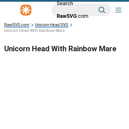
Search
RawSVG
.com
RawSVG.com
Unicorn Head SVG
Unicorn Head With Rainbow Mare
Unicorn Head With Rainbow Mare