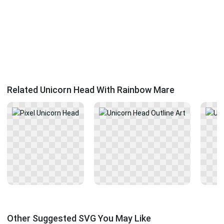
Related Unicorn Head With Rainbow Mare
Other Suggested SVG You May Like