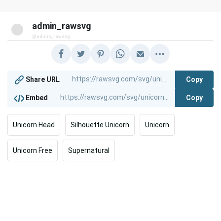
admin_rawsvg
@admin_rawsvg
Copy
Share URL
Copy
Embed
Unicorn Head
Silhouette Unicorn
Unicorn
Unicorn Free
Supernatural