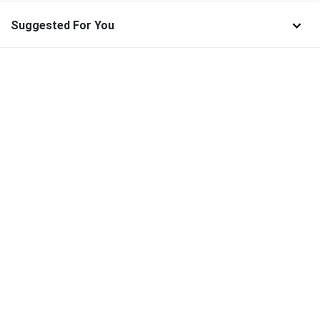
Suggested For You
Find and download the best high-quality SVG Files