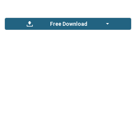
Free Download