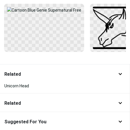
Related
Unicorn Head
Related
Suggested For You