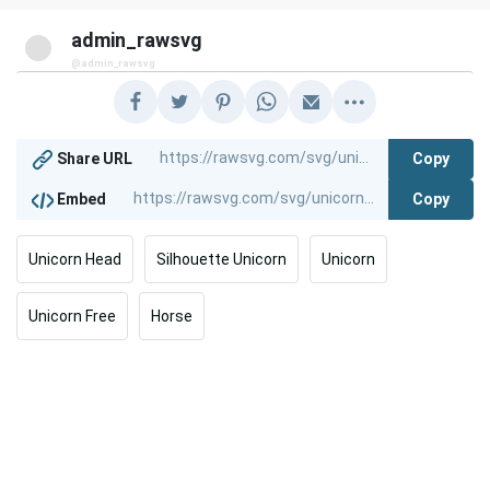
admin_rawsvg
@admin_rawsvg
Copy
Share URL
Copy
Embed
Unicorn Head
Silhouette Unicorn
Unicorn
Unicorn Free
Horse