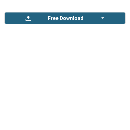
Free Download