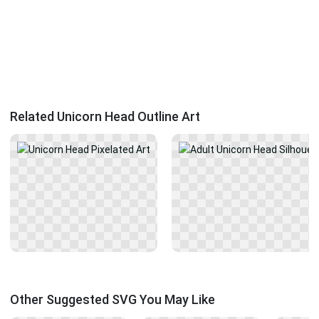
Related Unicorn Head Outline Art
Other Suggested SVG You May Like