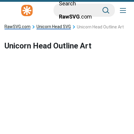
Search
RawSVG
.com
RawSVG.com
Unicorn Head SVG
Unicorn Head Outline Art
Unicorn Head Outline Art