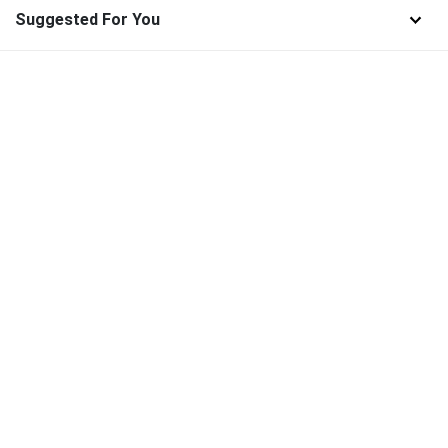
Suggested For You
Find and download the best high-quality SVG Files