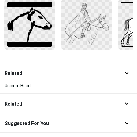
Related
Unicorn Head
Related
Suggested For You