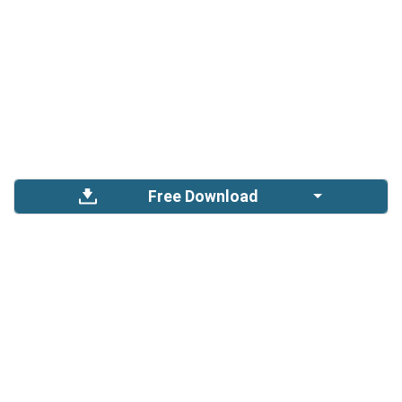
Free Download