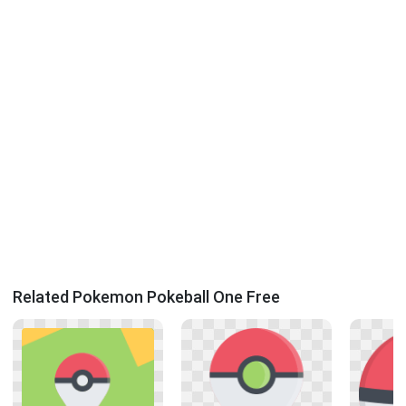
Related Pokemon Pokeball One Free