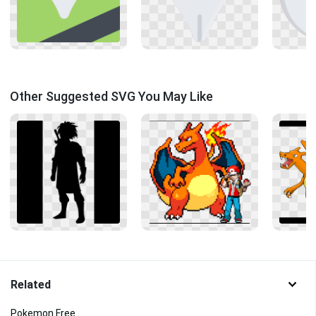
Other Suggested SVG You May Like
Related
Pokemon Free