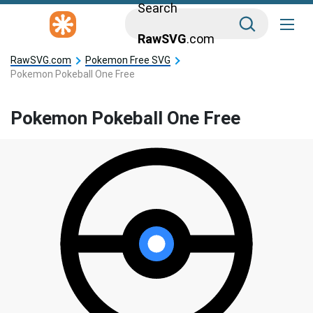
Search
RawSVG
.com
RawSVG.com
Pokemon Free SVG
Pokemon Pokeball One Free
Pokemon Pokeball One Free