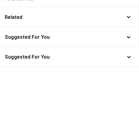
Related
Suggested For You
Suggested For You