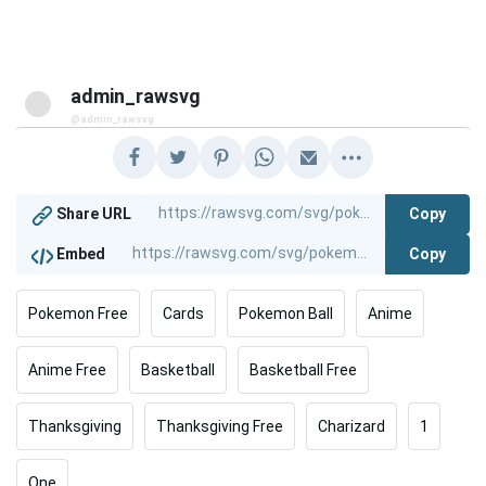
admin_rawsvg
@admin_rawsvg
Copy
Share URL
Copy
Embed
Pokemon Free
Cards
Pokemon Ball
Anime
Anime Free
Basketball
Basketball Free
Thanksgiving
Thanksgiving Free
Charizard
1
One