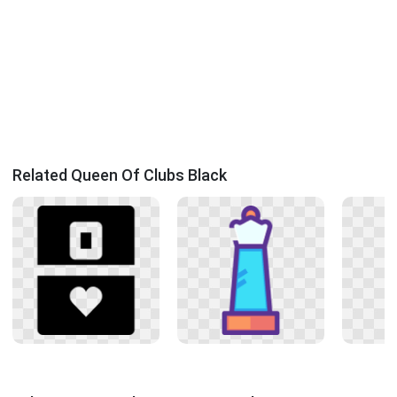
Related Queen Of Clubs Black