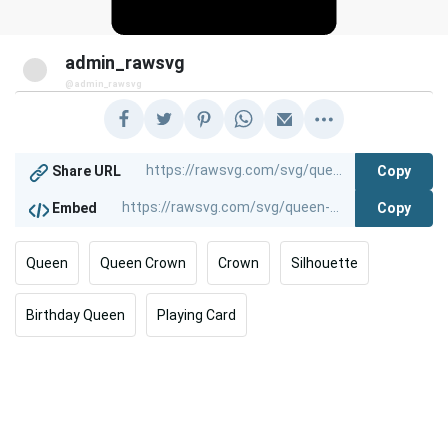
admin_rawsvg
@admin_rawsvg
Copy
Share URL
Copy
Embed
Queen
Queen Crown
Crown
Silhouette
Birthday Queen
Playing Card