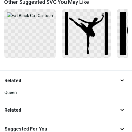
Other Suggested SVG You May Like
Related
Queen
Related
Suggested For You