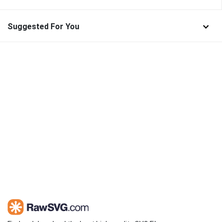
Suggested For You