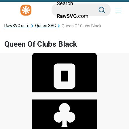
Search
RawSVG
.com
RawSVG.com
Queen SVG
Queen Of Clubs Black
Queen Of Clubs Black