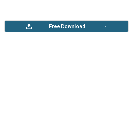
Free Download