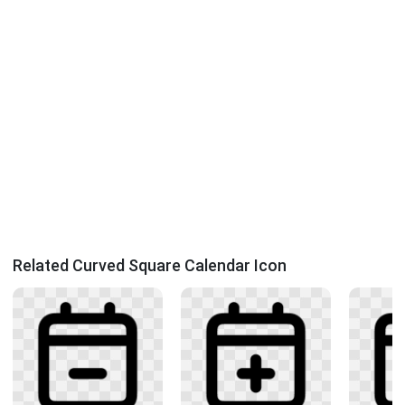
Related Curved Square Calendar Icon