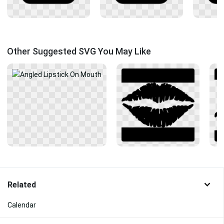
Other Suggested SVG You May Like
Related
Calendar