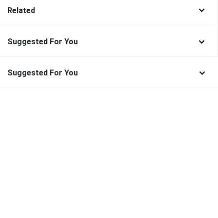
Related
Suggested For You
Suggested For You