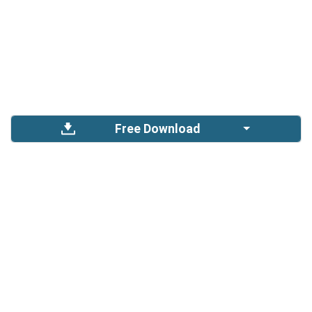
Free Download