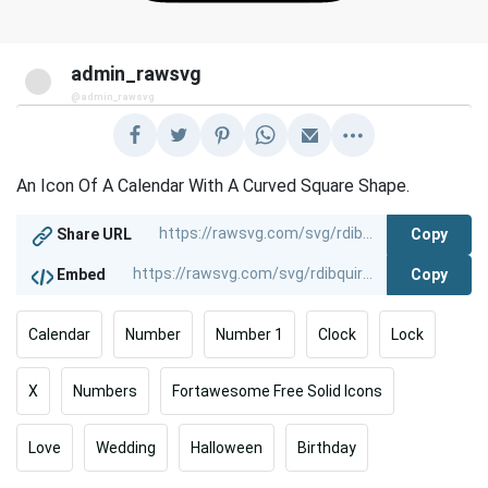
admin_rawsvg
@admin_rawsvg
An Icon Of A Calendar With A Curved Square Shape.
Copy
Share URL
Copy
Embed
Calendar
Number
Number 1
Clock
Lock
X
Numbers
Fortawesome Free Solid Icons
Love
Wedding
Halloween
Birthday