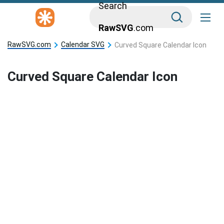
Search
RawSVG
.com
RawSVG.com
Calendar SVG
Curved Square Calendar Icon
Curved Square Calendar Icon