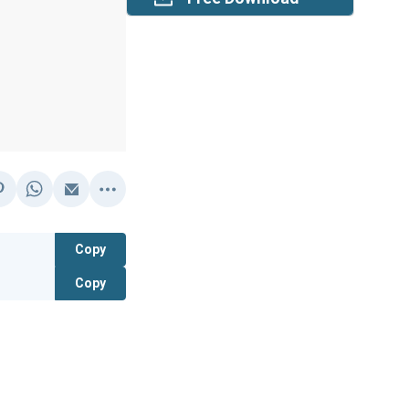
Copy
Copy