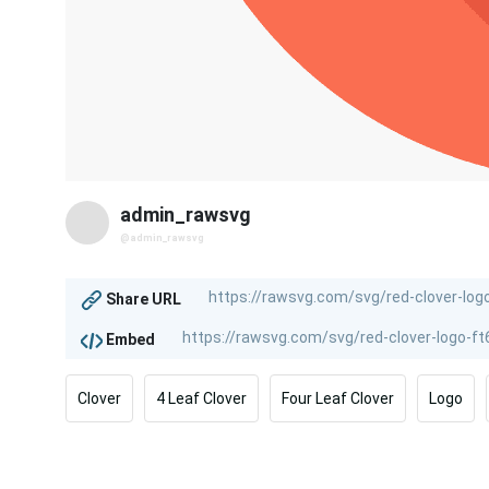
admin_rawsvg
@admin_rawsvg
Share URL
Embed
Clover
4 Leaf Clover
Four Leaf Clover
Logo