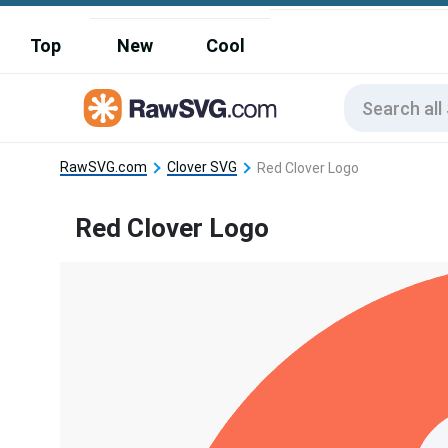
Top
New
Cool
RawSVG.com
Clover SVG
Red Clover Logo
Red Clover Logo