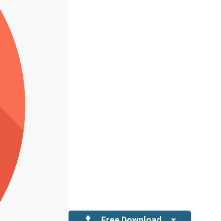
Free Download