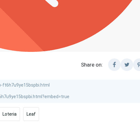
Share on:
Loteria
Leaf