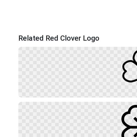
Related Red Clover Logo