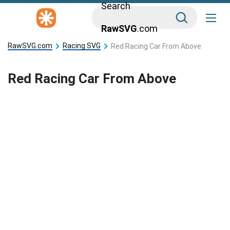
Search
RawSVG
.com
RawSVG.com
Racing SVG
Red Racing Car From Above
Red Racing Car From Above