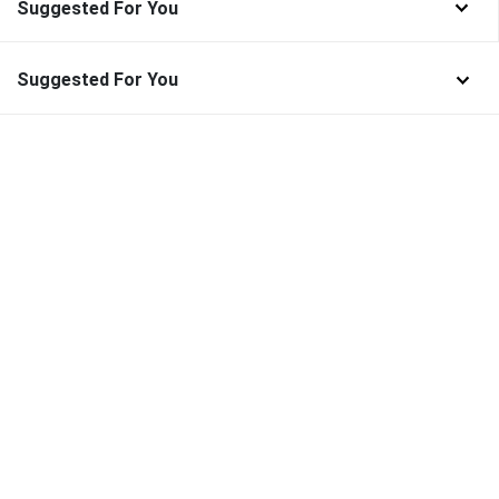
Suggested For You
Suggested For You