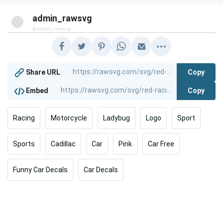
admin_rawsvg
@admin_rawsvg
Copy
Share URL
Copy
Embed
Racing
Motorcycle
Ladybug
Logo
Sport
Sports
Cadillac
Car
Pink
Car Free
Funny Car Decals
Car Decals