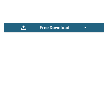
Free Download