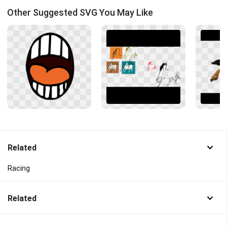
Other Suggested SVG You May Like
Related
Racing
Related