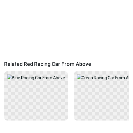
Related Red Racing Car From Above