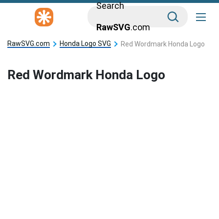
Search
RawSVG
.com
RawSVG.com
Honda Logo SVG
Red Wordmark Honda Logo
Red Wordmark Honda Logo