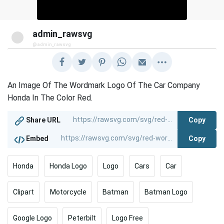
admin_rawsvg
@admin_rawsvg
An Image Of The Wordmark Logo Of The Car Company
Honda In The Color Red.
Copy
Share URL
Copy
Embed
Honda
Honda Logo
Logo
Cars
Car
Clipart
Motorcycle
Batman
Batman Logo
Google Logo
Peterbilt
Logo Free