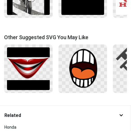
Other Suggested SVG You May Like
Related
Honda