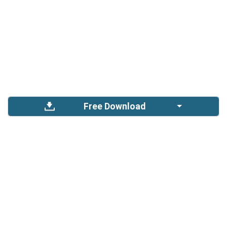
Free Download