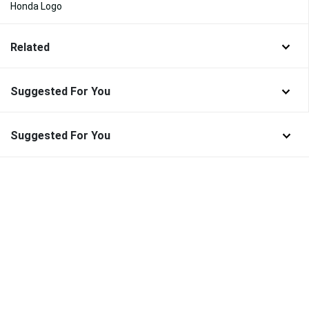
Honda Logo
Related
Suggested For You
Suggested For You