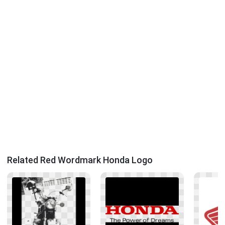
Related Red Wordmark Honda Logo