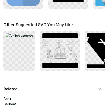
Other Suggested SVG You May Like
Related
Boat
Sailboat