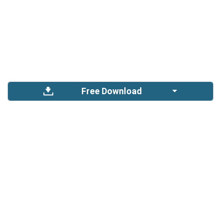
Free Download