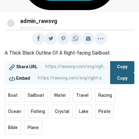
admin_rawsvg
@admin_rawsvg
A Thick Black Outline Of A Right-facing Sailboat.
Copy
Share URL
Copy
Embed
Boat
Sailboat
Water
Travel
Racing
Ocean
Fishing
Crystal
Lake
Pirate
Bible
Plane