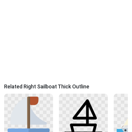
Related Right Sailboat Thick Outline