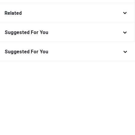
Related
Suggested For You
Suggested For You