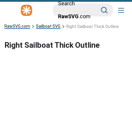
Search
RawSVG
.com
RawSVG.com
Sailboat SVG
Right Sailboat Thick Outline
Right Sailboat Thick Outline