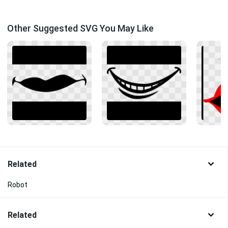
Other Suggested SVG You May Like
Related
Robot
Related