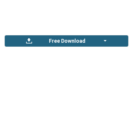
Free Download