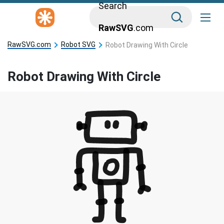
Search
RawSVG
.com
RawSVG.com
Robot SVG
Robot Drawing With Circle
Robot Drawing With Circle