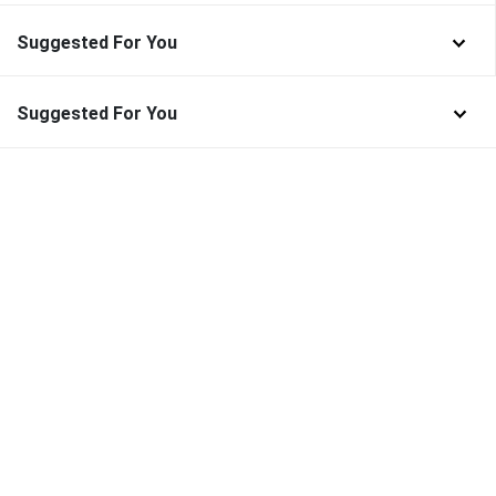
Suggested For You
Suggested For You