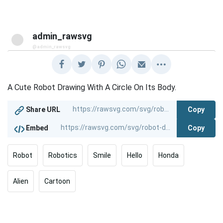
admin_rawsvg
@admin_rawsvg
A Cute Robot Drawing With A Circle On Its Body.
Copy
Share URL
Copy
Embed
Robot
Robotics
Smile
Hello
Honda
Alien
Cartoon