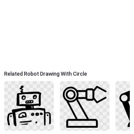
Related Robot Drawing With Circle