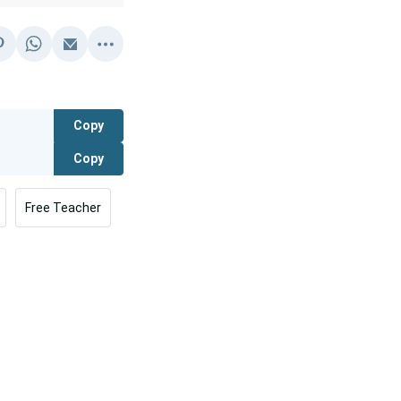
Copy
Copy
Free Teacher