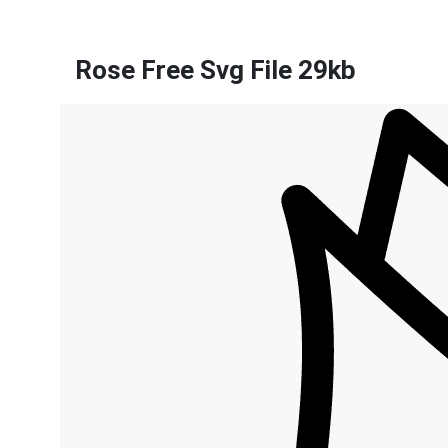
Rose Free Svg File 29kb