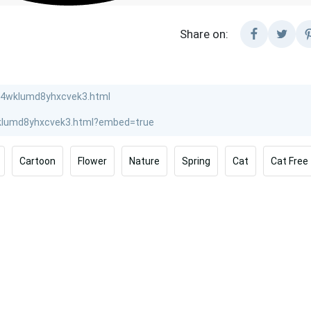
Share on:
Cartoon
Flower
Nature
Spring
Cat
Cat Free