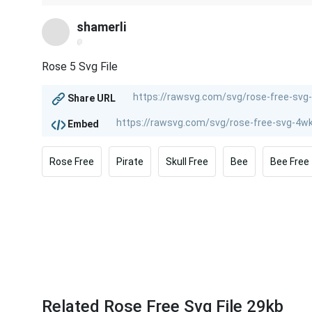
shamerli
@
Rose 5 Svg File
Share URL
Embed
Rose Free
Pirate
Skull Free
Bee
Bee Free
Related Rose Free Svg File 29kb