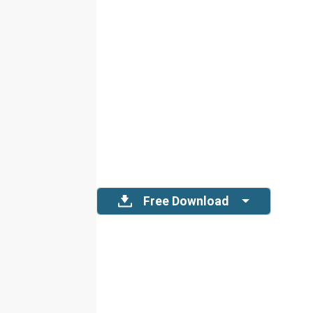
Free Download