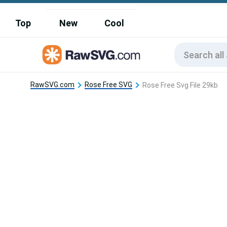
Top
New
Cool
RawSVG.com
Rose Free SVG
Rose Free Svg File 29kb