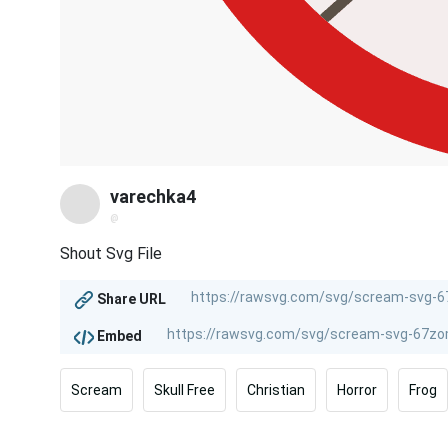
varechka4
@
Shout Svg File
Share URL
Embed
Scream
Skull Free
Christian
Horror
Frog