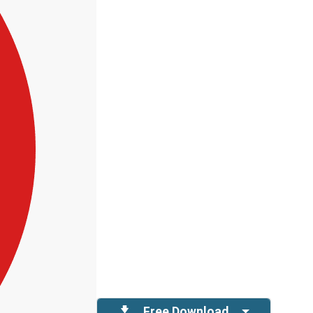
Free Download