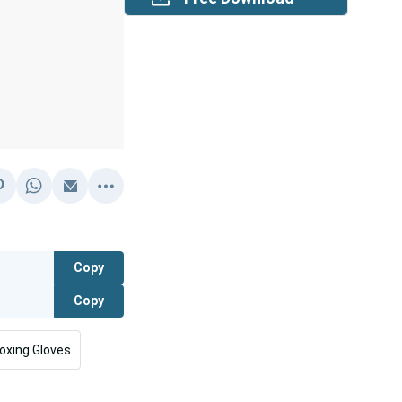
Copy
Copy
oxing Gloves