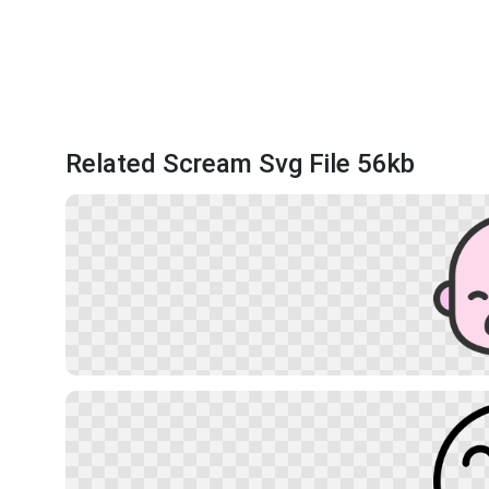
Related Scream Svg File 56kb