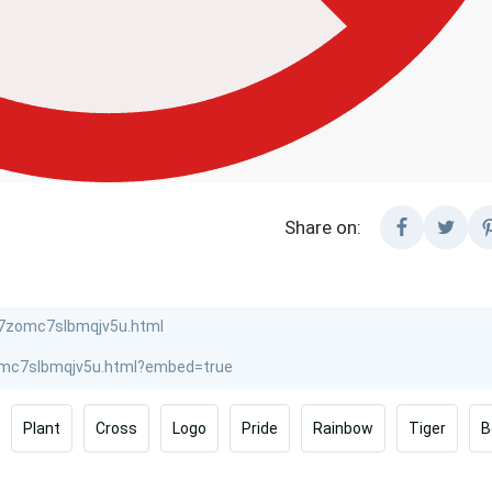
Share on:
Plant
Cross
Logo
Pride
Rainbow
Tiger
B