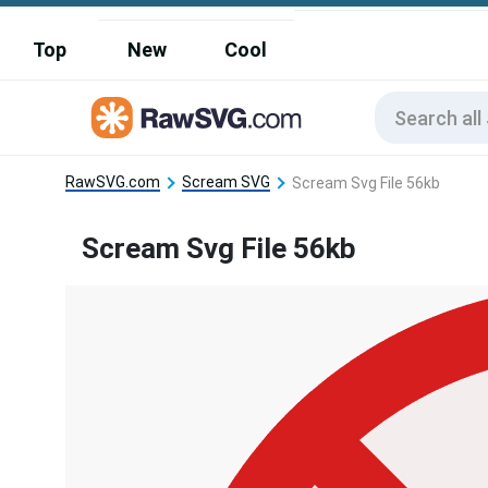
Top
New
Cool
RawSVG.com
Scream SVG
Scream Svg File 56kb
Scream Svg File 56kb