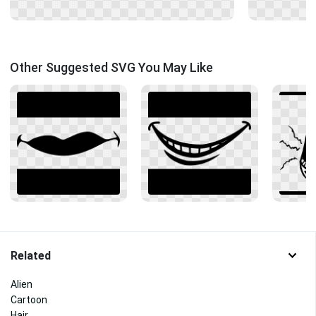
Other Suggested SVG You May Like
Related
Alien
Cartoon
Hair