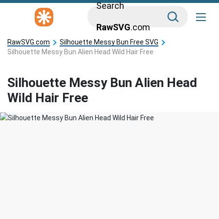
Search
RawSVG
.com
RawSVG.com
Silhouette Messy Bun Free SVG
Silhouette Messy Bun Alien Head Wild Hair Free
Silhouette Messy Bun Alien Head
Wild Hair Free