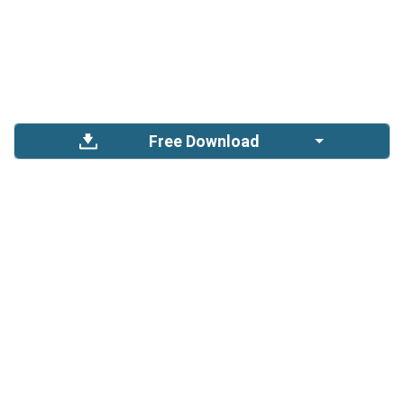
Free Download