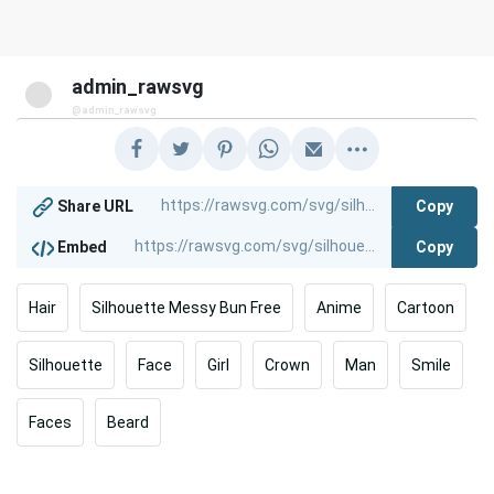
admin_rawsvg
@admin_rawsvg
Copy
Share URL
Copy
Embed
Hair
Silhouette Messy Bun Free
Anime
Cartoon
Silhouette
Face
Girl
Crown
Man
Smile
Faces
Beard