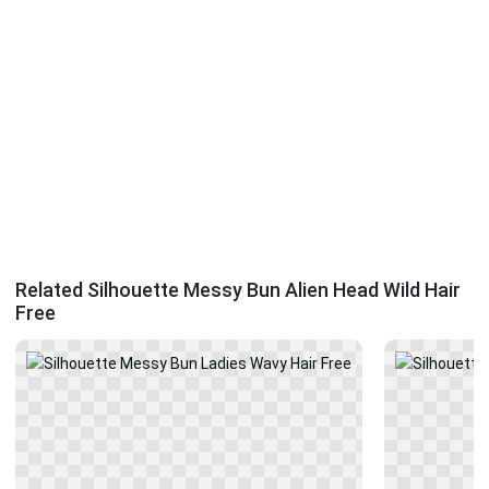
Related Silhouette Messy Bun Alien Head Wild Hair
Free