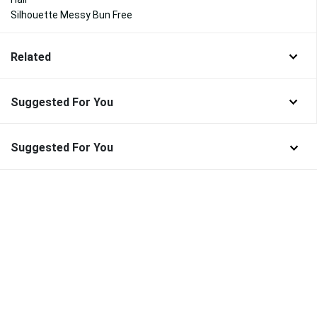
Silhouette Messy Bun Free
Related
Suggested For You
Suggested For You