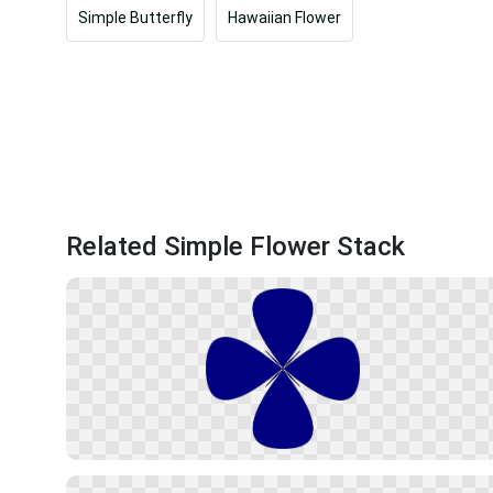
Simple Butterfly
Hawaiian Flower
Related Simple Flower Stack