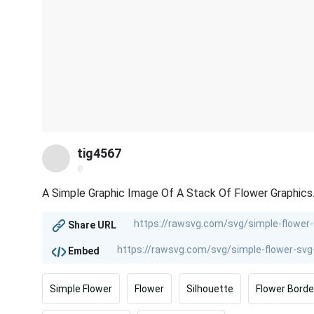
tig4567
@
A Simple Graphic Image Of A Stack Of Flower Graphics
Share URL
Embed
Simple Flower
Flower
Silhouette
Flower Borde