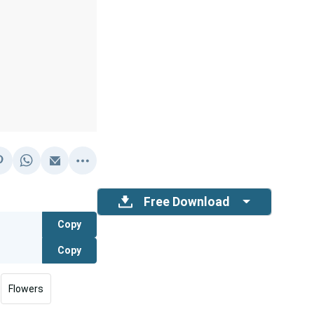
Free Download
Copy
Copy
Flowers