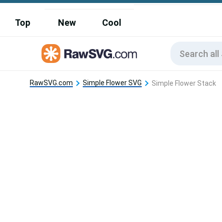
Top
New
Cool
RawSVG.com
Simple Flower SVG
Simple Flower Stack