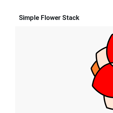
Simple Flower Stack