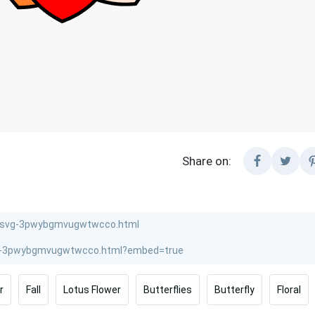
Share on:
.
r
Fall
Lotus Flower
Butterflies
Butterfly
Floral