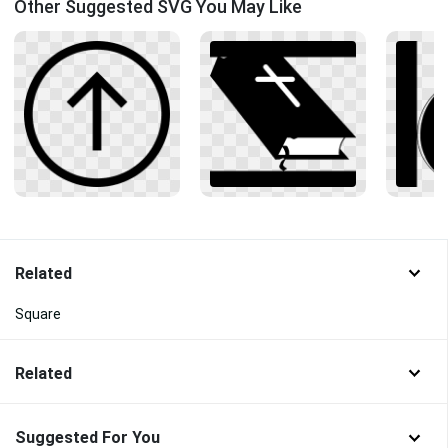
Other Suggested SVG You May Like
Related
Square
Related
Suggested For You