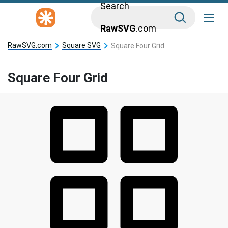
Search
RawSVG
.com
RawSVG.com
Square SVG
Square Four Grid
Square Four Grid