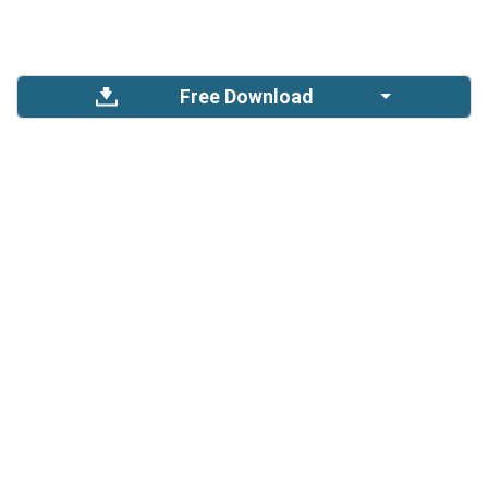
Free Download