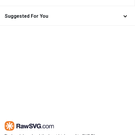
Suggested For You