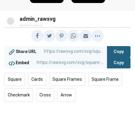
admin_rawsvg
@admin_rawsvg
Copy
Share URL
Copy
Embed
Square
Cards
Square Frames
Square Frame
Checkmark
Cross
Arrow