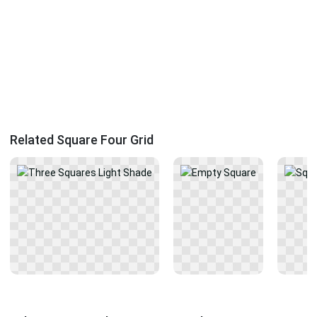
Related Square Four Grid