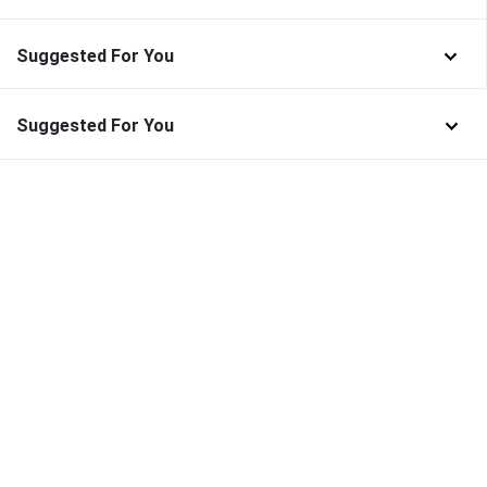
Suggested For You
Suggested For You