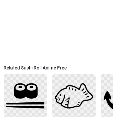
Related Sushi Roll Anime Free