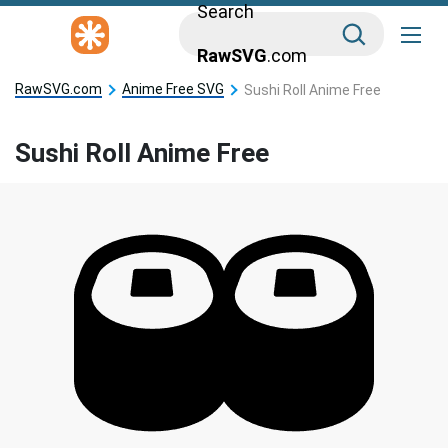
Search
RawSVG
.com
RawSVG.com
Anime Free SVG
Sushi Roll Anime Free
Sushi Roll Anime Free