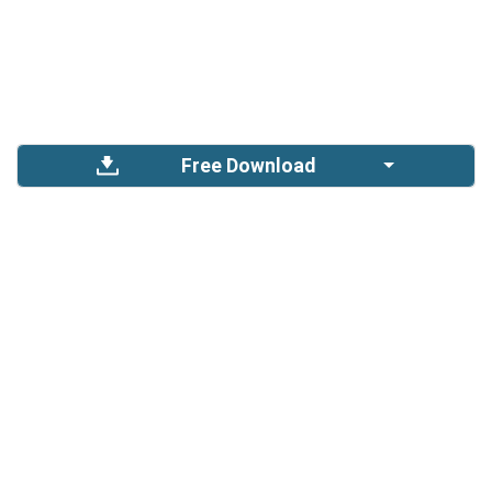
Free Download