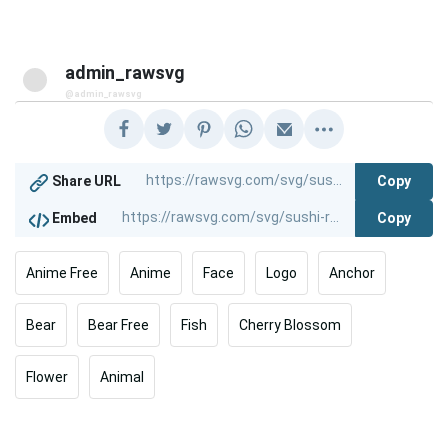
admin_rawsvg
@admin_rawsvg
Copy
Share URL
Copy
Embed
Anime Free
Anime
Face
Logo
Anchor
Bear
Bear Free
Fish
Cherry Blossom
Flower
Animal