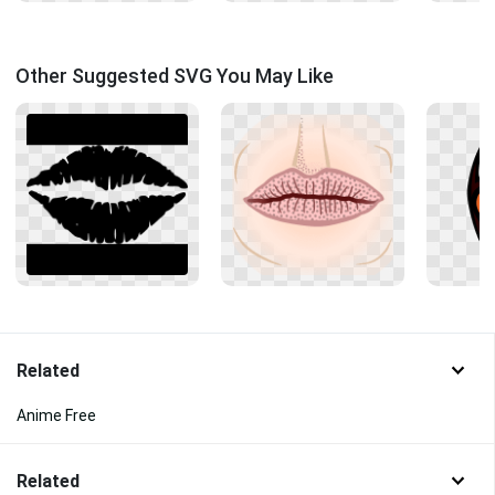
Other Suggested SVG You May Like
Related
Anime Free
Related