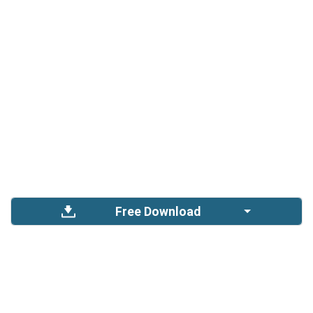
Free Download