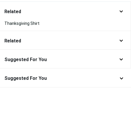
Related
Thanksgiving Shirt
Related
Suggested For You
Suggested For You