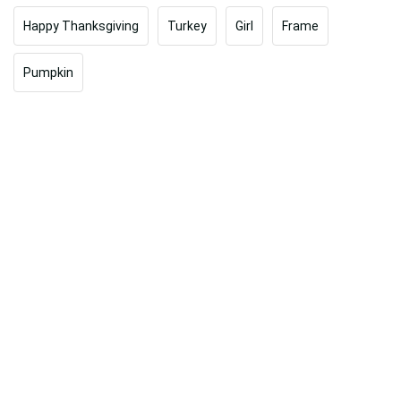
Happy Thanksgiving
Turkey
Girl
Frame
Pumpkin