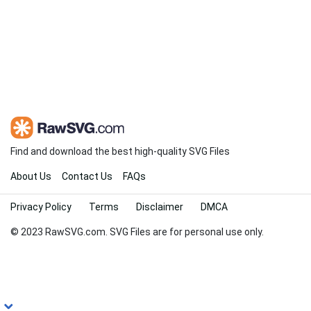
Find and download the best high-quality SVG Files
About Us
Contact Us
FAQs
Privacy Policy
Terms
Disclaimer
DMCA
© 2023 RawSVG.com. SVG Files are for personal use only.