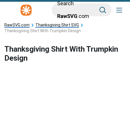
Search
RawSVG
.com
RawSVG.com
Thanksgiving Shirt SVG
Thanksgiving Shirt With Trumpkin Design
Thanksgiving Shirt With Trumpkin
Design