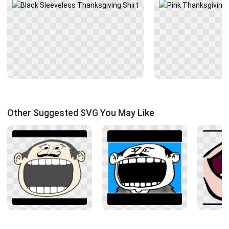
Other Suggested SVG You May Like