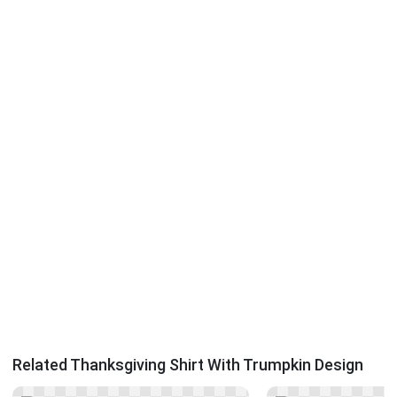
Related Thanksgiving Shirt With Trumpkin Design