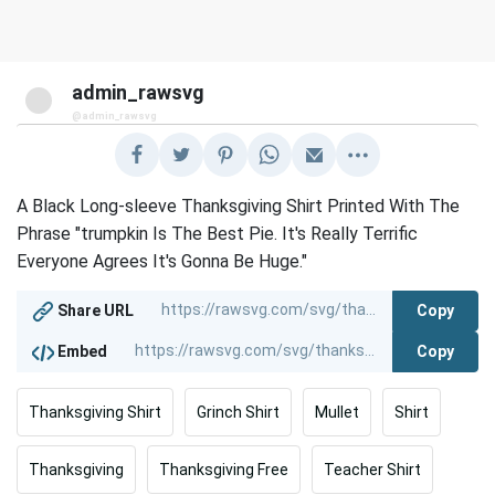
admin_rawsvg
@admin_rawsvg
A Black Long-sleeve Thanksgiving Shirt Printed With The
Phrase "trumpkin Is The Best Pie. It's Really Terrific
Everyone Agrees It's Gonna Be Huge."
Copy
Share URL
Copy
Embed
Thanksgiving Shirt
Grinch Shirt
Mullet
Shirt
Thanksgiving
Thanksgiving Free
Teacher Shirt