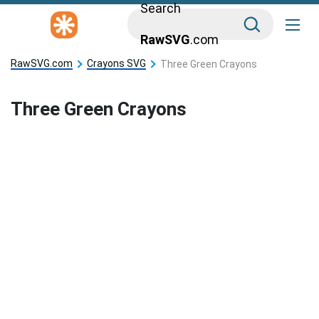
Search
RawSVG
.com
RawSVG.com
Crayons SVG
Three Green Crayons
Three Green Crayons