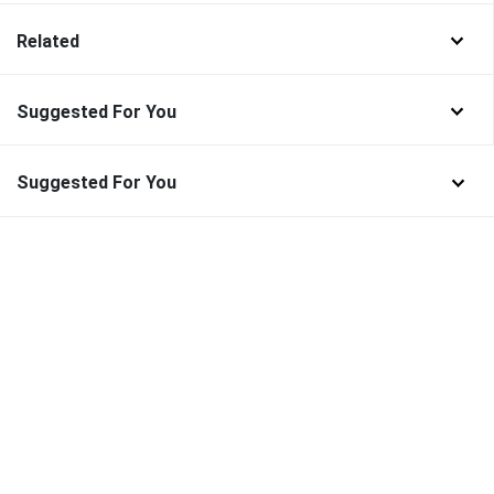
Related
Suggested For You
Suggested For You