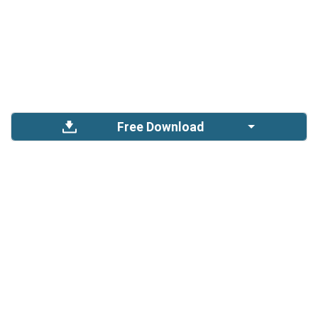
Free Download