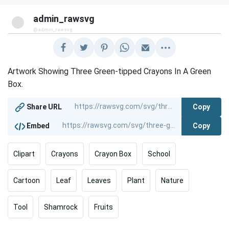
admin_rawsvg
@admin_rawsvg
Artwork Showing Three Green-tipped Crayons In A Green
Box.
Copy
Share URL
Copy
Embed
Clipart
Crayons
Crayon Box
School
Cartoon
Leaf
Leaves
Plant
Nature
Tool
Shamrock
Fruits