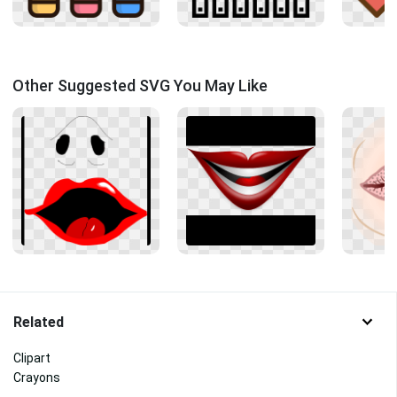
Other Suggested SVG You May Like
Related
Clipart
Crayons