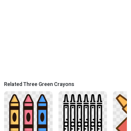
Related Three Green Crayons