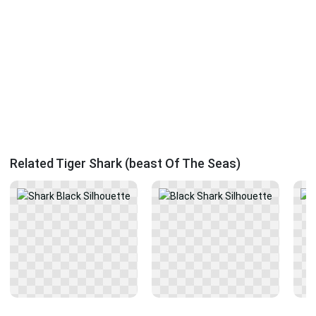
Related Tiger Shark (beast Of The Seas)