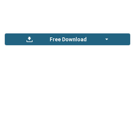
Free Download