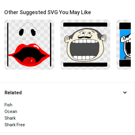
Other Suggested SVG You May Like
Related
Fish
Ocean
Shark
Shark Free