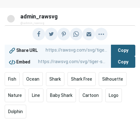
admin_rawsvg
@admin_rawsvg
Copy
Share URL
Copy
Embed
Fish
Ocean
Shark
Shark Free
Silhouette
Nature
Line
Baby Shark
Cartoon
Logo
Dolphin