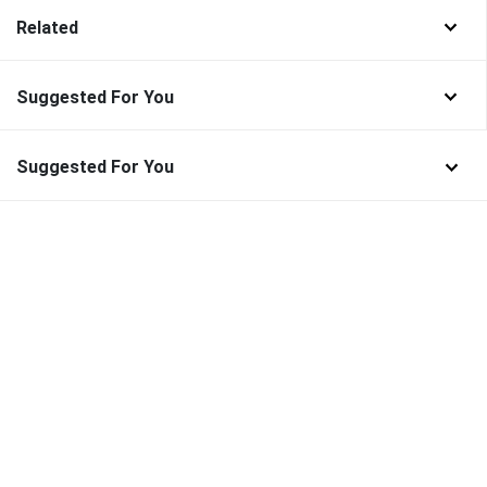
Related
Suggested For You
Suggested For You