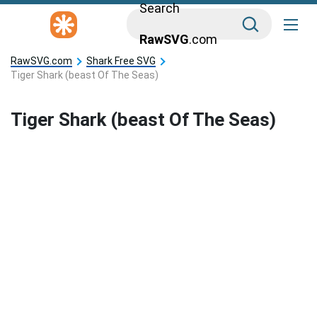
Search
RawSVG
.com
RawSVG.com
Shark Free SVG
Tiger Shark (beast Of The Seas)
Tiger Shark (beast Of The Seas)