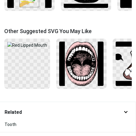
Other Suggested SVG You May Like
Related
Tooth