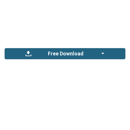
Free Download