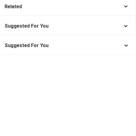
Related
Suggested For You
Suggested For You