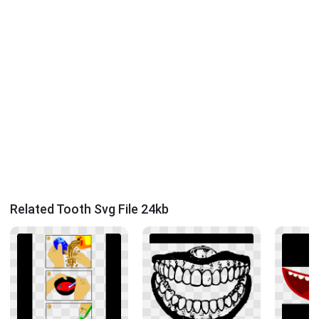
Related Tooth Svg File 24kb