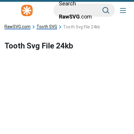
Search
RawSVG
.com
RawSVG.com
Tooth SVG
Tooth Svg File 24kb
Tooth Svg File 24kb