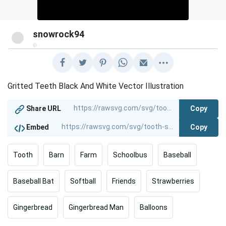
snowrock94
@
Gritted Teeth Black And White Vector Illustration
Copy
Share URL
Copy
Embed
Tooth
Barn
Farm
Schoolbus
Baseball
Baseball Bat
Softball
Friends
Strawberries
Gingerbread
Gingerbread Man
Balloons