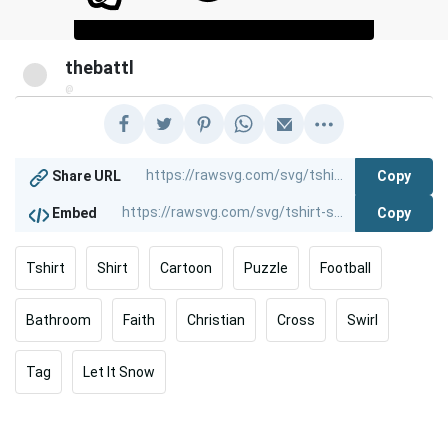
thebattl
@
Copy
Share URL
Copy
Embed
Tshirt
Shirt
Cartoon
Puzzle
Football
Bathroom
Faith
Christian
Cross
Swirl
Tag
Let It Snow