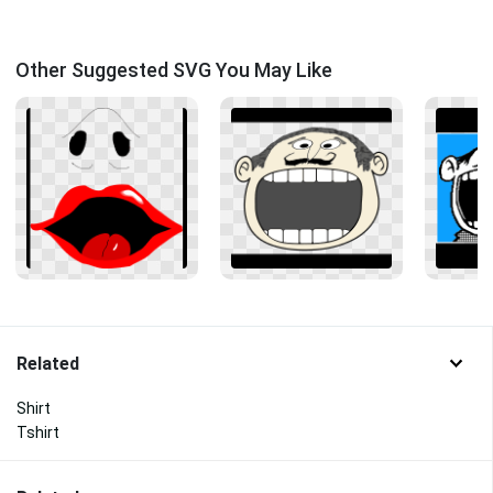
Other Suggested SVG You May Like
Related
Shirt
Tshirt