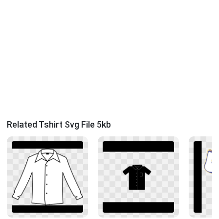
Related Tshirt Svg File 5kb