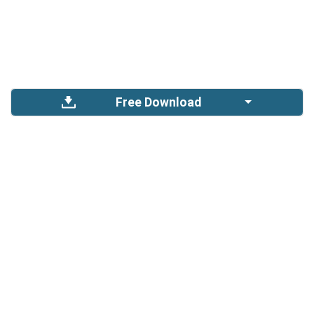
Free Download