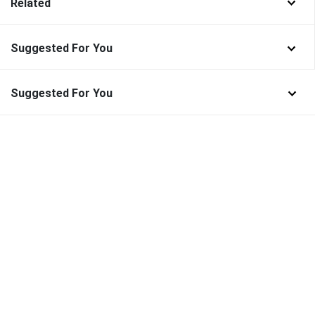
Related
Suggested For You
Suggested For You