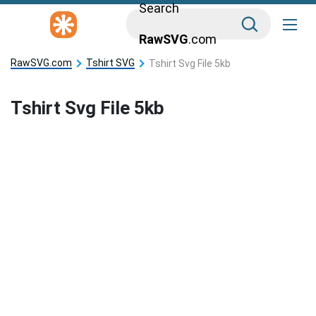
Search
RawSVG
.com
RawSVG.com
Tshirt SVG
Tshirt Svg File 5kb
Tshirt Svg File 5kb