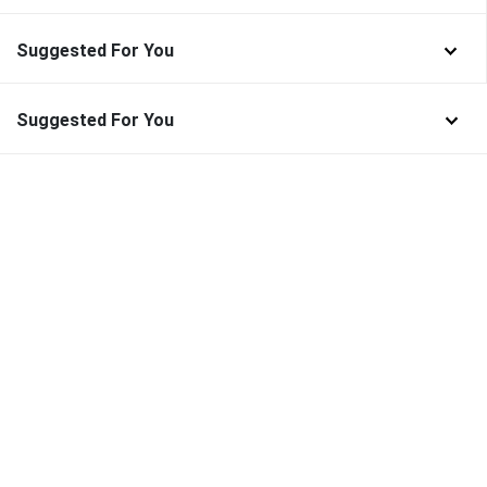
Suggested For You
Suggested For You