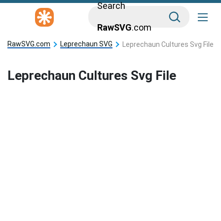
Search
RawSVG
.com
RawSVG.com
Leprechaun SVG
Leprechaun Cultures Svg File
Leprechaun Cultures Svg File