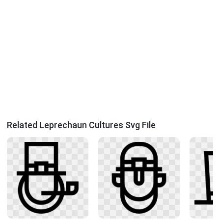
Related Leprechaun Cultures Svg File