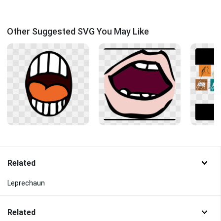
Other Suggested SVG You May Like
Related
Leprechaun
Related