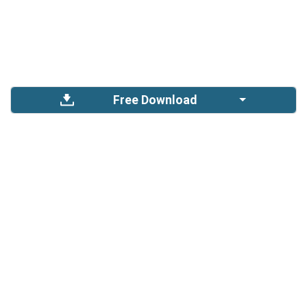
Free Download