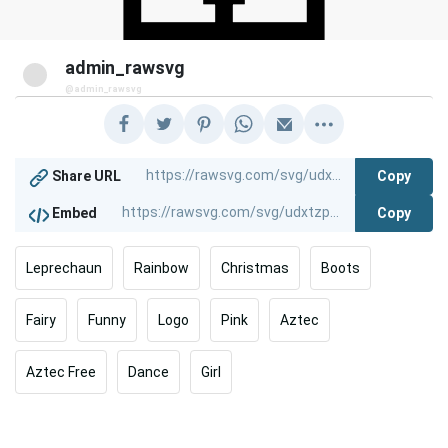
admin_rawsvg
@admin_rawsvg
Copy
Share URL
Copy
Embed
Leprechaun
Rainbow
Christmas
Boots
Fairy
Funny
Logo
Pink
Aztec
Aztec Free
Dance
Girl