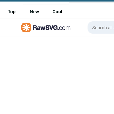
Top
New
Cool