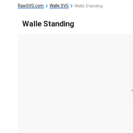
RawSVG.com
Walle SVG
Walle Standing
Walle Standing