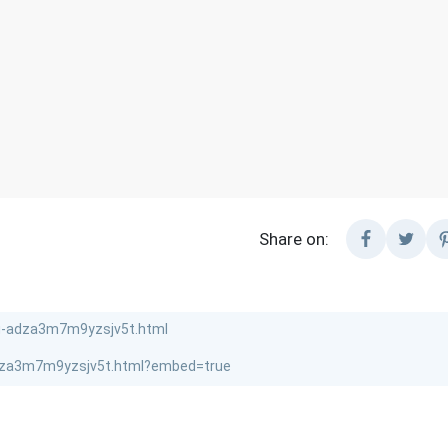
Share on: