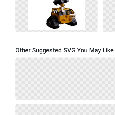
Other Suggested SVG You May Like