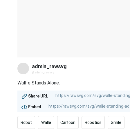
admin_rawsvg
@admin_rawsvg
Wall-e Stands Alone.
Share URL
Embed
Robot
Walle
Cartoon
Robotics
Smile