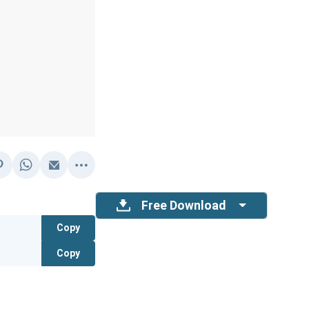
Free Download
Copy
Copy