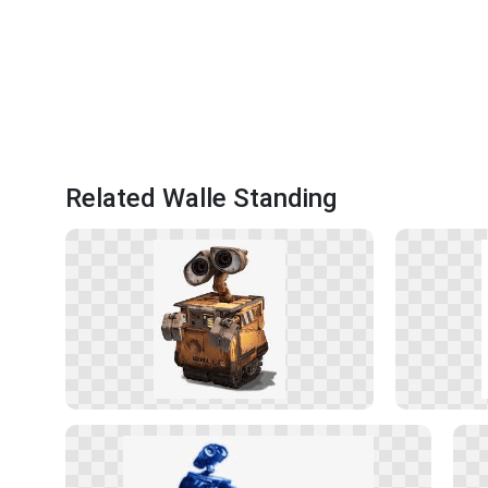
Related Walle Standing