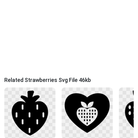
Related Strawberries Svg File 46kb