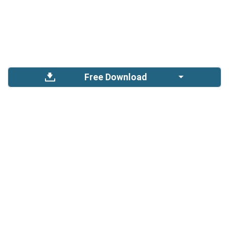
Free Download