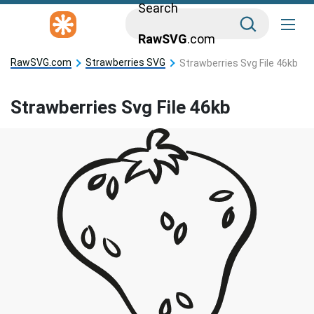
Search
RawSVG
.com
RawSVG.com
Strawberries SVG
Strawberries Svg File 46kb
Strawberries Svg File 46kb