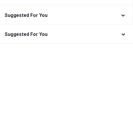
Suggested For You
Suggested For You