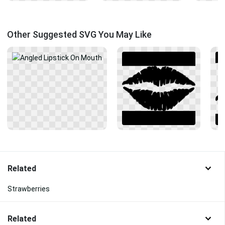
Other Suggested SVG You May Like
Related
Strawberries
Related