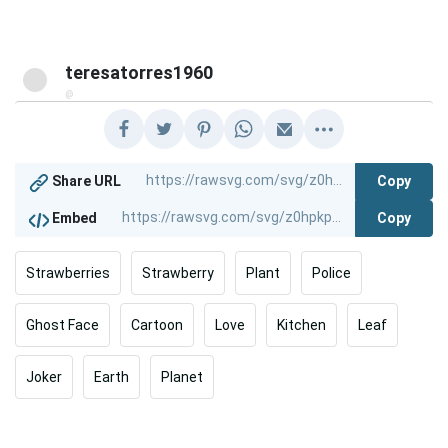
teresatorres1960
@
Copy
Share URL
Copy
Embed
Strawberries
Strawberry
Plant
Police
Ghost Face
Cartoon
Love
Kitchen
Leaf
Joker
Earth
Planet