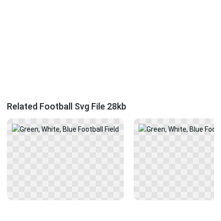
Related Football Svg File 28kb