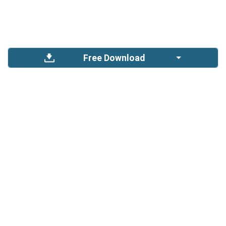
Free Download