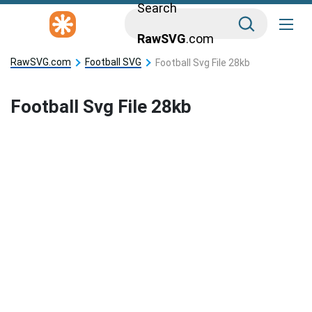
Search
RawSVG
.com
RawSVG.com
Football SVG
Football Svg File 28kb
Football Svg File 28kb