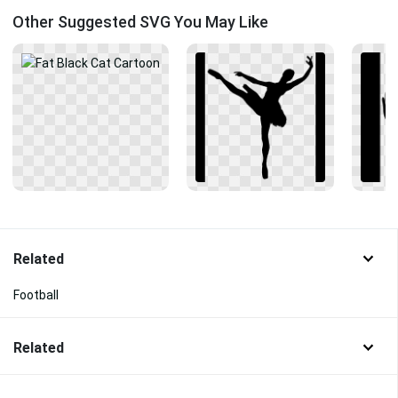
Other Suggested SVG You May Like
Related
Football
Related