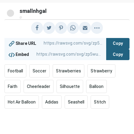
smallnhgal
@
Copy
Share URL
Copy
Embed
Football
Soccer
Strawberries
Strawberry
Faith
Cheerleader
Silhouette
Balloon
Hot Air Balloon
Adidas
Seashell
Stitch