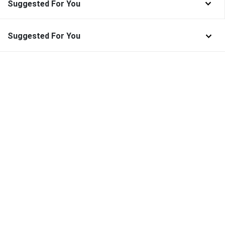
Suggested For You
Suggested For You