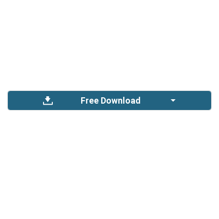
Free Download