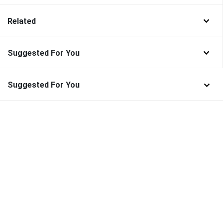
Related
Suggested For You
Suggested For You