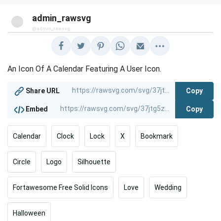
admin_rawsvg
@admin_rawsvg
An Icon Of A Calendar Featuring A User Icon.
Copy
Share URL
Copy
Embed
Calendar
Clock
Lock
X
Bookmark
Circle
Logo
Silhouette
Fortawesome Free Solid Icons
Love
Wedding
Halloween