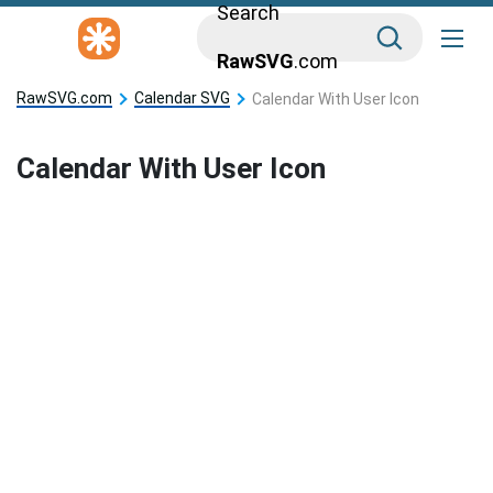
Search
RawSVG
.com
RawSVG.com
Calendar SVG
Calendar With User Icon
Calendar With User Icon