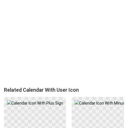
Related Calendar With User Icon