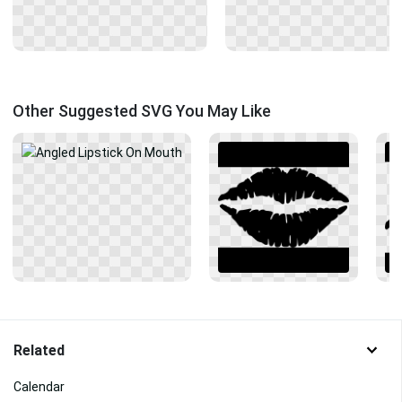
Other Suggested SVG You May Like
Related
Calendar