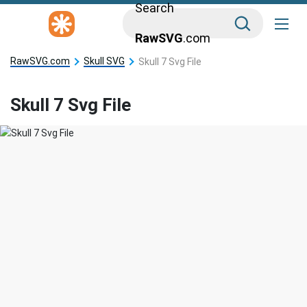
Search
RawSVG
.com
RawSVG.com
Skull SVG
Skull 7 Svg File
Skull 7 Svg File