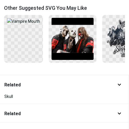
Other Suggested SVG You May Like
Related
Skull
Related