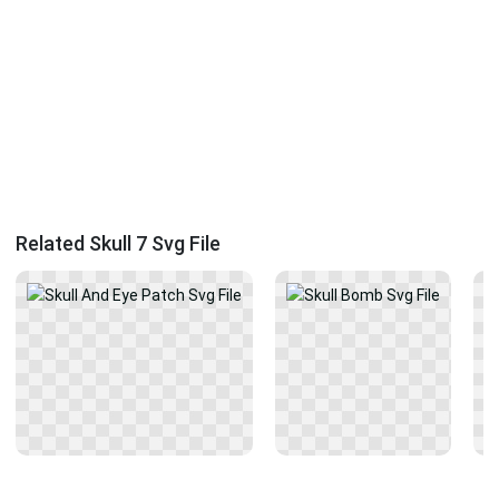
Related Skull 7 Svg File