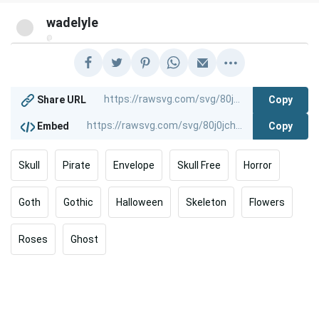
wadelyle
@
Copy
Share URL
Copy
Embed
Skull
Pirate
Envelope
Skull Free
Horror
Goth
Gothic
Halloween
Skeleton
Flowers
Roses
Ghost