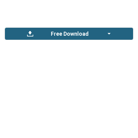
Free Download