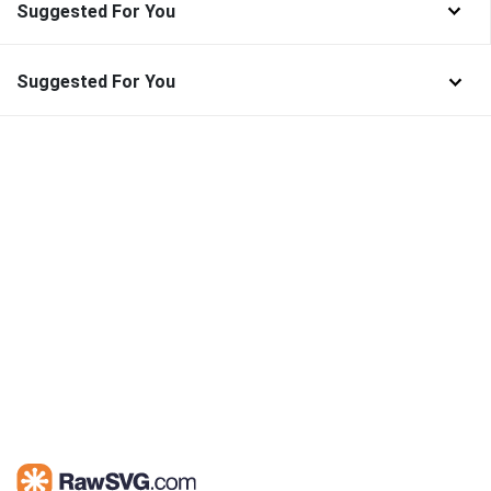
Suggested For You
Suggested For You