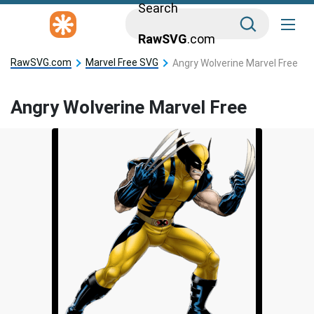
Search
RawSVG
.com
RawSVG.com
Marvel Free SVG
Angry Wolverine Marvel Free
Angry Wolverine Marvel Free