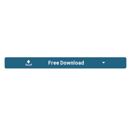
Free Download