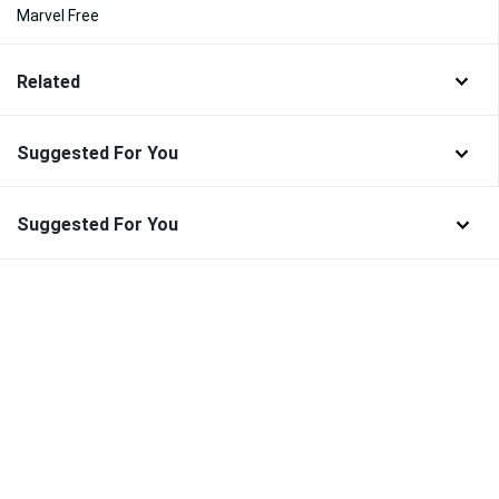
Marvel Free
Related
Suggested For You
Suggested For You