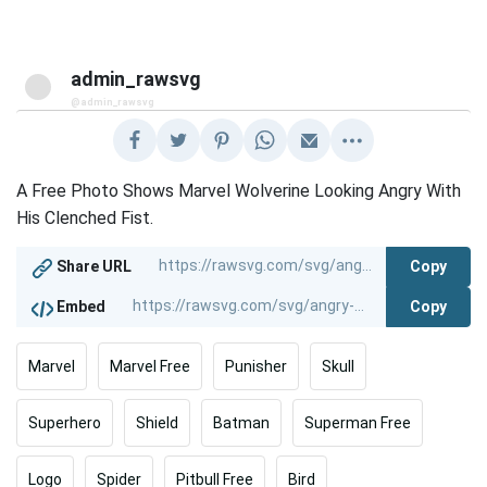
admin_rawsvg
@admin_rawsvg
A Free Photo Shows Marvel Wolverine Looking Angry With
His Clenched Fist.
Copy
Share URL
Copy
Embed
Marvel
Marvel Free
Punisher
Skull
Superhero
Shield
Batman
Superman Free
Logo
Spider
Pitbull Free
Bird