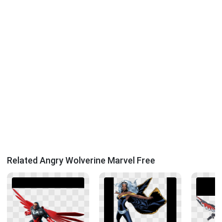
Related Angry Wolverine Marvel Free