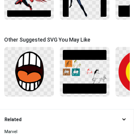
Other Suggested SVG You May Like
Related
Marvel