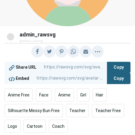
admin_rawsvg
@admin_rawsvg
Copy
Share URL
Copy
Embed
Anime Free
Face
Anime
Girl
Hair
Silhouette Messy Bun Free
Teacher
Teacher Free
Logo
Cartoon
Coach