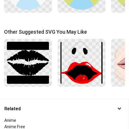
Other Suggested SVG You May Like
Related
Anime
Anime Free