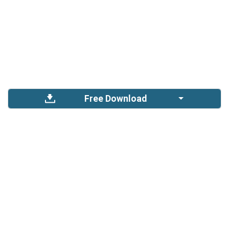
Free Download