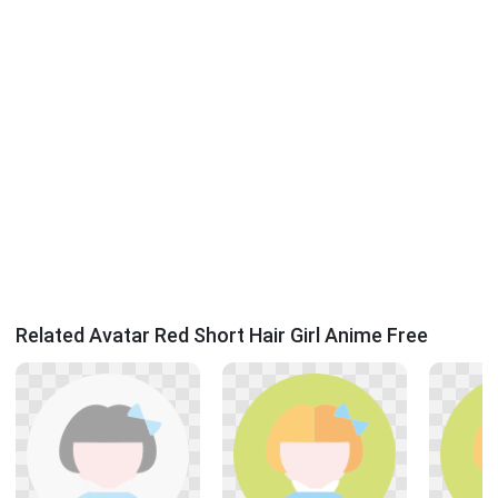
Related Avatar Red Short Hair Girl Anime Free