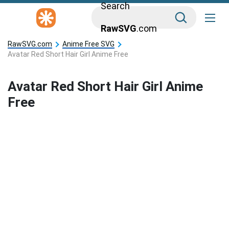
Search
RawSVG
.com
RawSVG.com
Anime Free SVG
Avatar Red Short Hair Girl Anime Free
Avatar Red Short Hair Girl Anime
Free