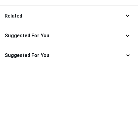
Related
Suggested For You
Suggested For You