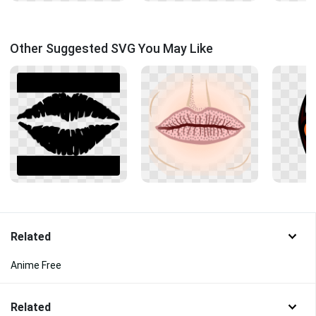
Other Suggested SVG You May Like
Related
Anime Free
Related