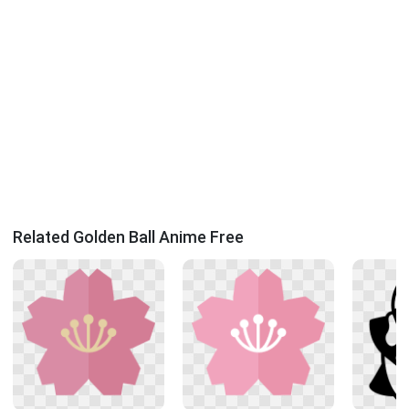
Related Golden Ball Anime Free