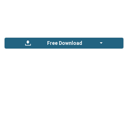
Free Download