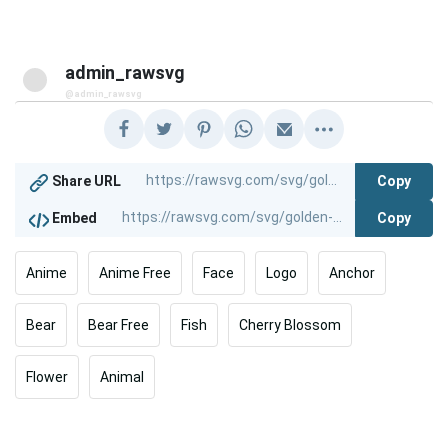
admin_rawsvg
@admin_rawsvg
Copy
Share URL
Copy
Embed
Anime
Anime Free
Face
Logo
Anchor
Bear
Bear Free
Fish
Cherry Blossom
Flower
Animal