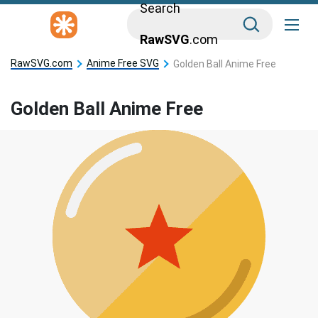
Search
RawSVG
.com
RawSVG.com
Anime Free SVG
Golden Ball Anime Free
Golden Ball Anime Free