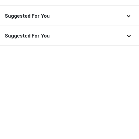
Suggested For You
Suggested For You