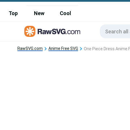
Top
New
Cool
RawSVG.com
Anime Free SVG
One Piece Dress Anime 