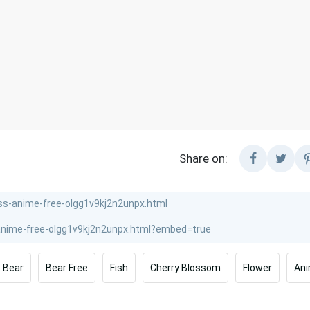
Share on:
Bear
Bear Free
Fish
Cherry Blossom
Flower
Ani