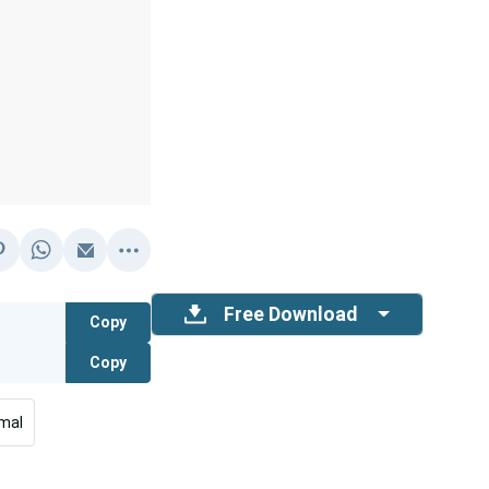
Free Download
Copy
Copy
mal