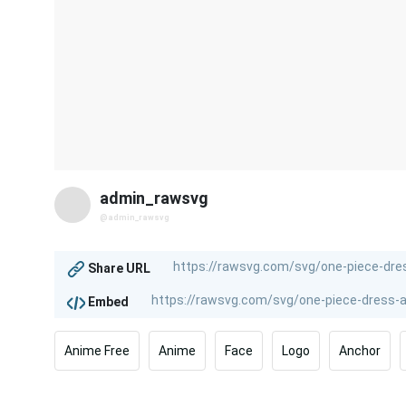
admin_rawsvg
@admin_rawsvg
Share URL
Embed
Anime Free
Anime
Face
Logo
Anchor