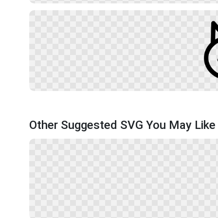
Other Suggested SVG You May Like