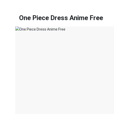
One Piece Dress Anime Free