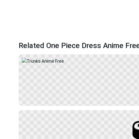
Related One Piece Dress Anime Fre