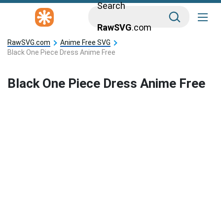
Search
RawSVG
.com
RawSVG.com
Anime Free SVG
Black One Piece Dress Anime Free
Black One Piece Dress Anime Free