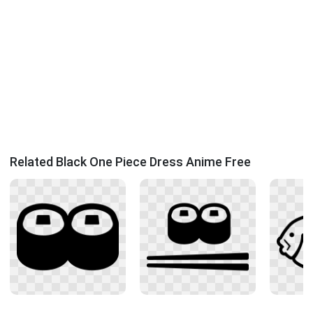
Related Black One Piece Dress Anime Free