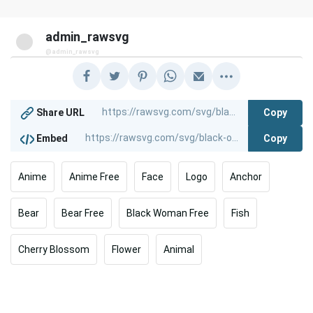
admin_rawsvg
@admin_rawsvg
Copy
Share URL
Copy
Embed
Anime
Anime Free
Face
Logo
Anchor
Bear
Bear Free
Black Woman Free
Fish
Cherry Blossom
Flower
Animal