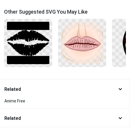
Other Suggested SVG You May Like
Related
Anime Free
Related