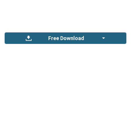
Free Download