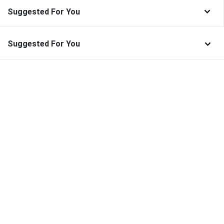
Suggested For You
Suggested For You