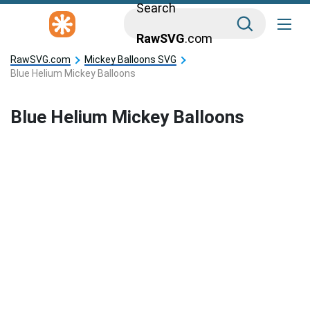
Search
RawSVG
.com
RawSVG.com
Mickey Balloons SVG
Blue Helium Mickey Balloons
Blue Helium Mickey Balloons