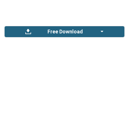
Free Download