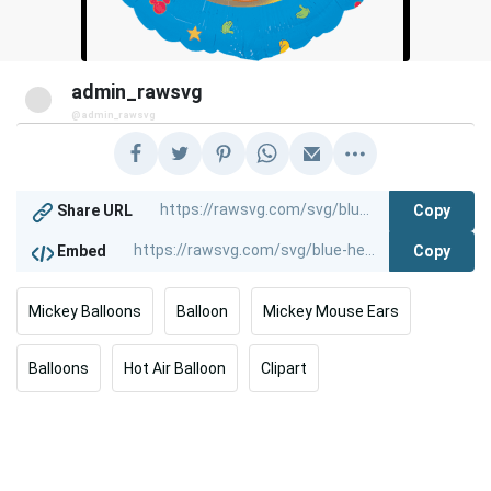
admin_rawsvg
@admin_rawsvg
Copy
Share URL
Copy
Embed
Mickey Balloons
Balloon
Mickey Mouse Ears
Balloons
Hot Air Balloon
Clipart