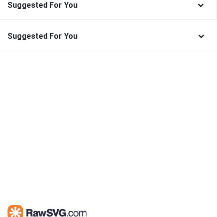
Suggested For You
Suggested For You