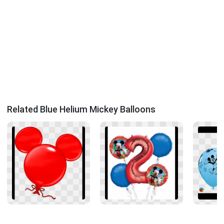
Related Blue Helium Mickey Balloons