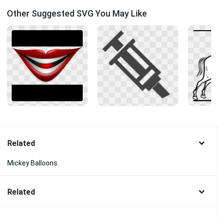
Other Suggested SVG You May Like
Related
Mickey Balloons
Related