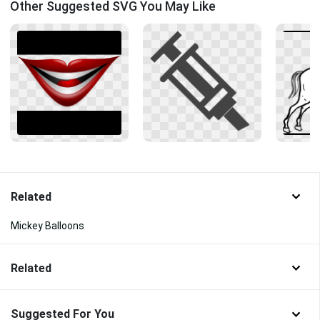
Other Suggested SVG You May Like
Related
Mickey Balloons
Related
Suggested For You