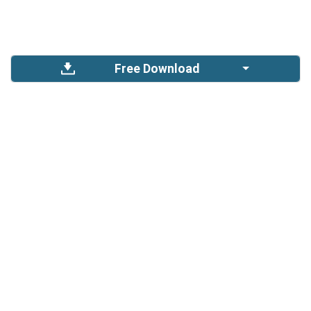
Free Download