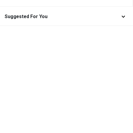
Suggested For You