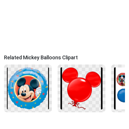
Related Mickey Balloons Clipart