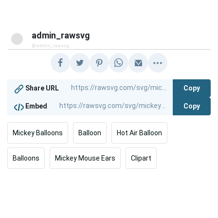
admin_rawsvg
@admin_rawsvg
Copy
Share URL
Copy
Embed
Mickey Balloons
Balloon
Hot Air Balloon
Balloons
Mickey Mouse Ears
Clipart