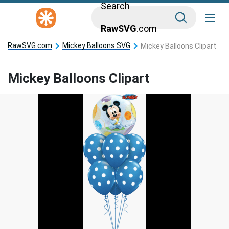
Search
RawSVG
.com
RawSVG.com
Mickey Balloons SVG
Mickey Balloons Clipart
Mickey Balloons Clipart