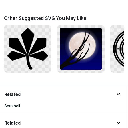
Other Suggested SVG You May Like
Related
Seashell
Related