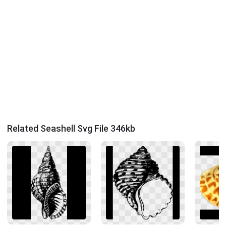
Related Seashell Svg File 346kb