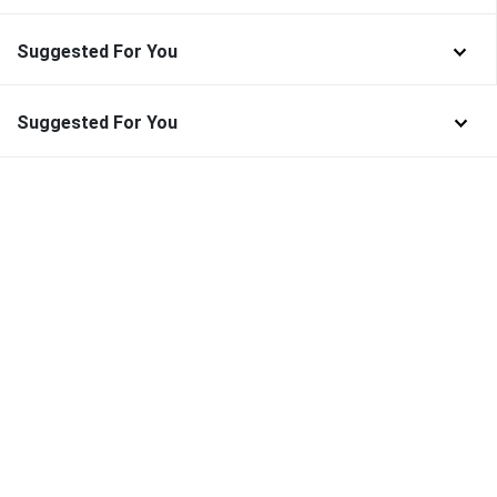
Suggested For You
Suggested For You