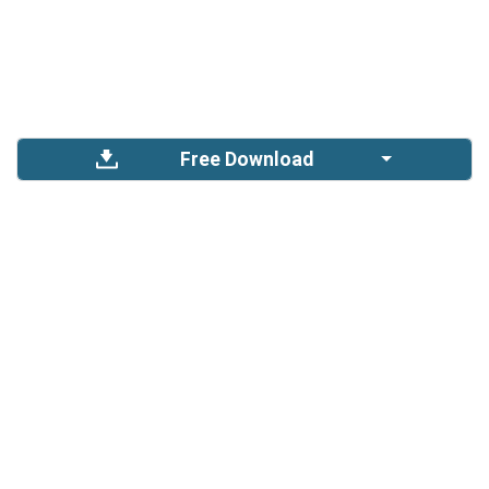
Free Download