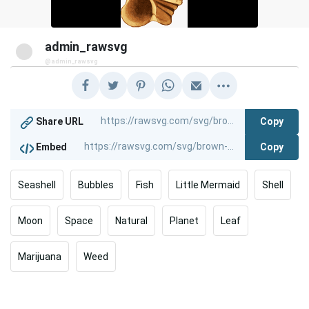
admin_rawsvg
@admin_rawsvg
Copy
Share URL
Copy
Embed
Seashell
Bubbles
Fish
Little Mermaid
Shell
Moon
Space
Natural
Planet
Leaf
Marijuana
Weed