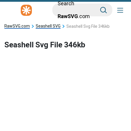
Search
RawSVG
.com
RawSVG.com
Seashell SVG
Seashell Svg File 346kb
Seashell Svg File 346kb