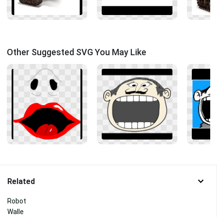
Other Suggested SVG You May Like
Related
Robot
Walle