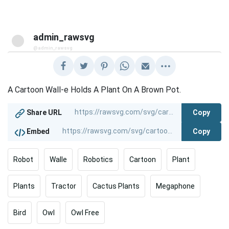
admin_rawsvg
@admin_rawsvg
A Cartoon Wall-e Holds A Plant On A Brown Pot.
Copy
Share URL
Copy
Embed
Robot
Walle
Robotics
Cartoon
Plant
Plants
Tractor
Cactus Plants
Megaphone
Bird
Owl
Owl Free