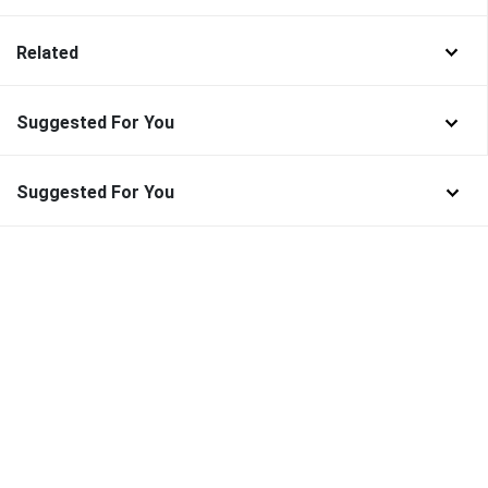
Related
Suggested For You
Suggested For You