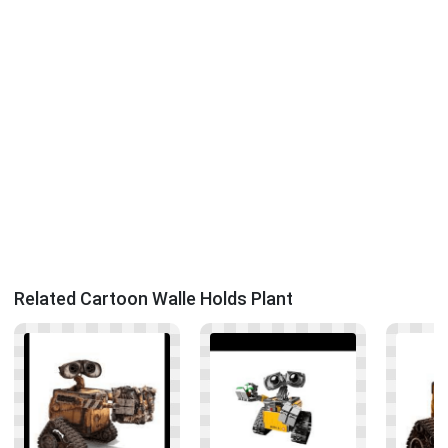
Related Cartoon Walle Holds Plant