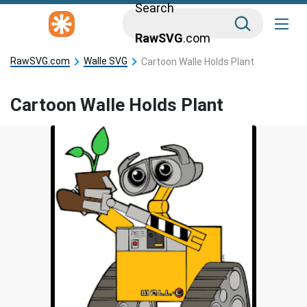
Search
RawSVG
.com
RawSVG.com
Walle SVG
Cartoon Walle Holds Plant
Cartoon Walle Holds Plant