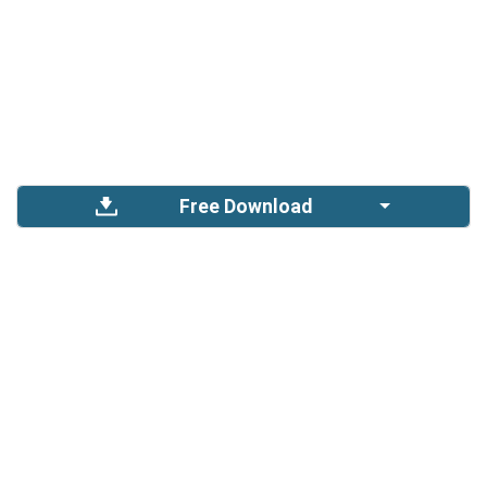
Free Download