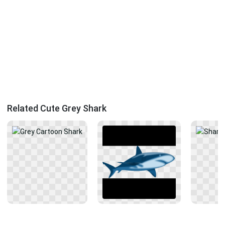
Related Cute Grey Shark