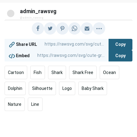
admin_rawsvg
@admin_rawsvg
Copy
Share URL
Copy
Embed
Cartoon
Fish
Shark
Shark Free
Ocean
Dolphin
Silhouette
Logo
Baby Shark
Nature
Line