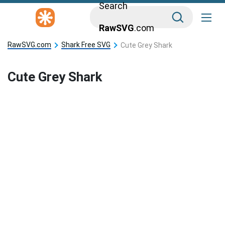
Search
RawSVG
.com
RawSVG.com
Shark Free SVG
Cute Grey Shark
Cute Grey Shark