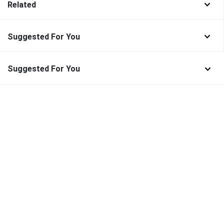
Related
Suggested For You
Suggested For You