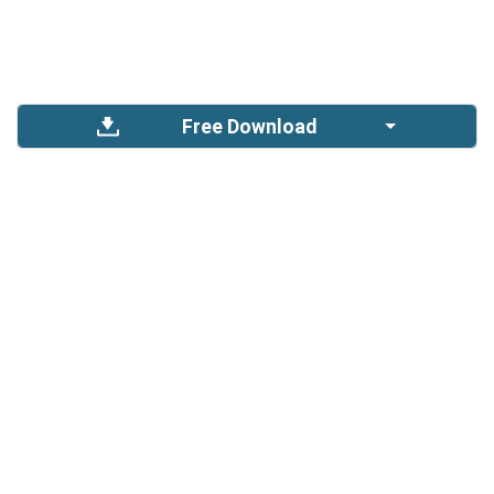
Free Download