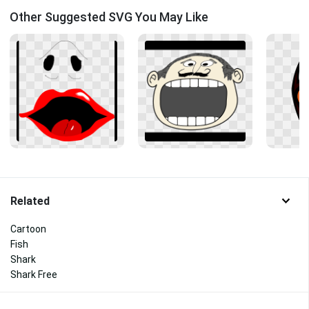
Other Suggested SVG You May Like
Related
Cartoon
Fish
Shark
Shark Free