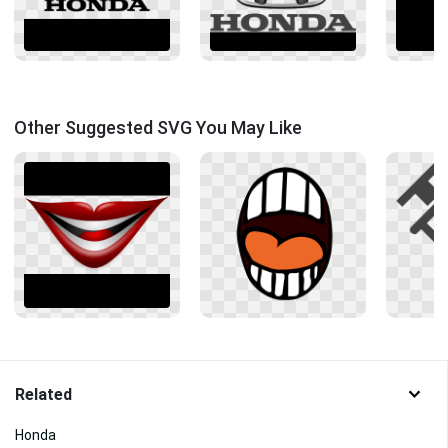
Other Suggested SVG You May Like
Related
Honda