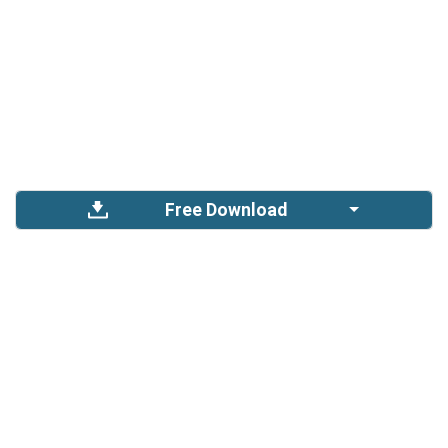
Free Download