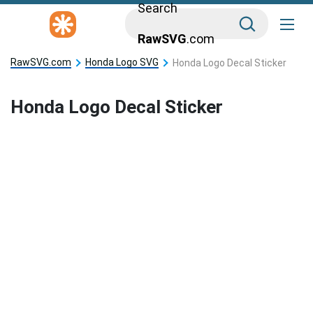
Search
RawSVG
.com
RawSVG.com
Honda Logo SVG
Honda Logo Decal Sticker
Honda Logo Decal Sticker