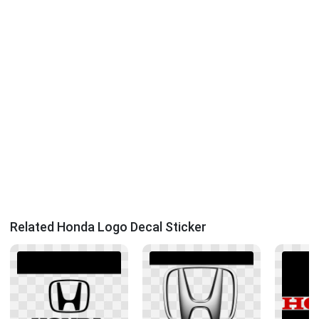
Related Honda Logo Decal Sticker