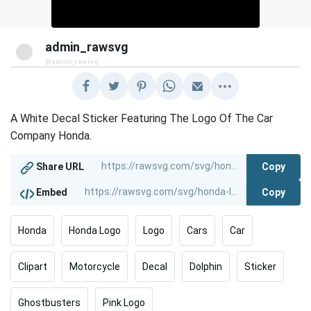
admin_rawsvg
@admin_rawsvg
A White Decal Sticker Featuring The Logo Of The Car
Company Honda.
Copy
Share URL
Copy
Embed
Honda
Honda Logo
Logo
Cars
Car
Clipart
Motorcycle
Decal
Dolphin
Sticker
Ghostbusters
Pink Logo