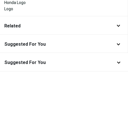
Honda Logo
Logo
Related
Suggested For You
Suggested For You