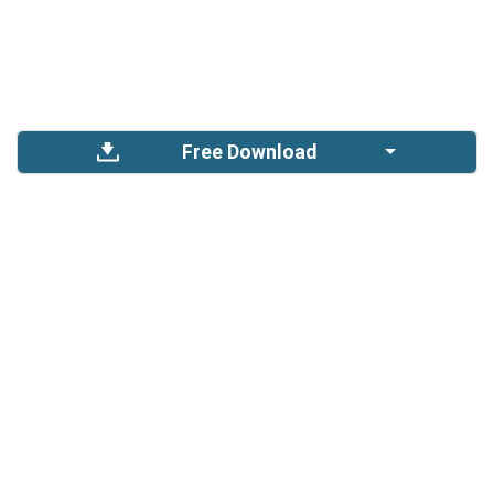
Free Download