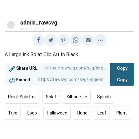
admin_rawsvg
@admin_rawsvg
A Large Ink Splat Clip Art In Black.
Copy
Share URL
Copy
Embed
Paint Splatter
Splat
Silhouette
Splash
Tree
Logo
Halloween
Hand
Leaf
Plant