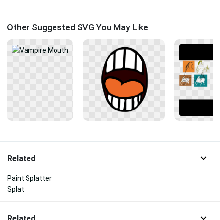
Other Suggested SVG You May Like
Related
Paint Splatter
Splat
Related