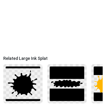
Related Large Ink Splat