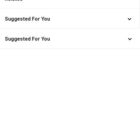
Suggested For You
Suggested For You