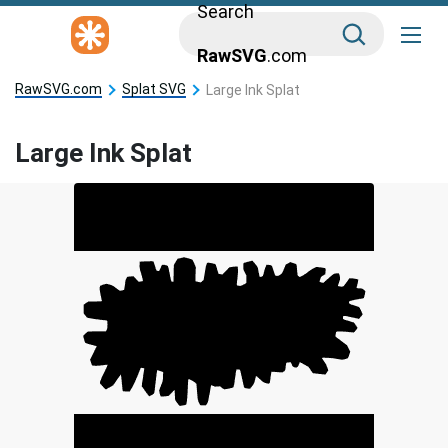
Search
RawSVG
.com
RawSVG.com
Splat SVG
Large Ink Splat
Large Ink Splat