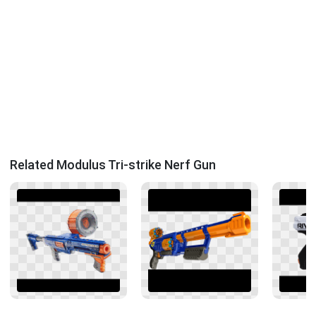
Related Modulus Tri-strike Nerf Gun