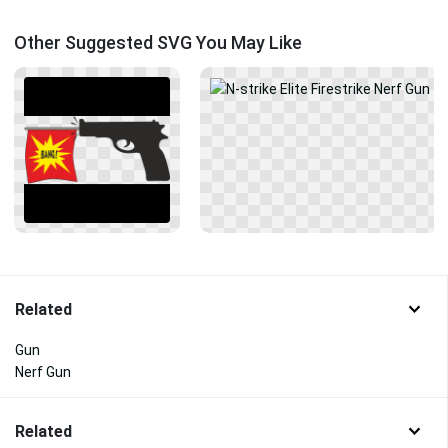
Other Suggested SVG You May Like
Related
Gun
Nerf Gun
Related