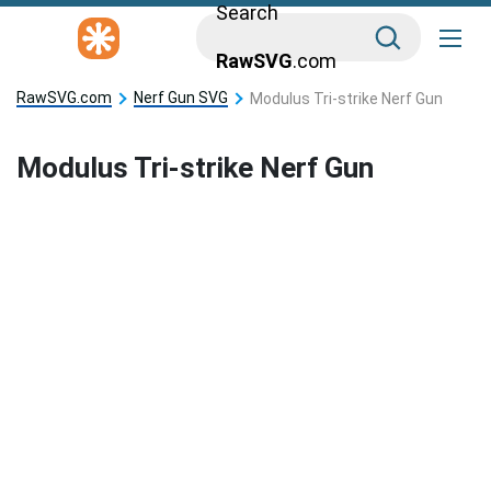
Search
RawSVG
.com
RawSVG.com
Nerf Gun SVG
Modulus Tri-strike Nerf Gun
Modulus Tri-strike Nerf Gun