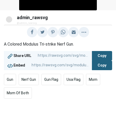
admin_rawsvg
@admin_rawsvg
A Colored Modulus Tri-strike Nerf Gun.
Copy
Share URL
Copy
Embed
Gun
Nerf Gun
Gun Flag
Usa Flag
Mom
Mom Of Both