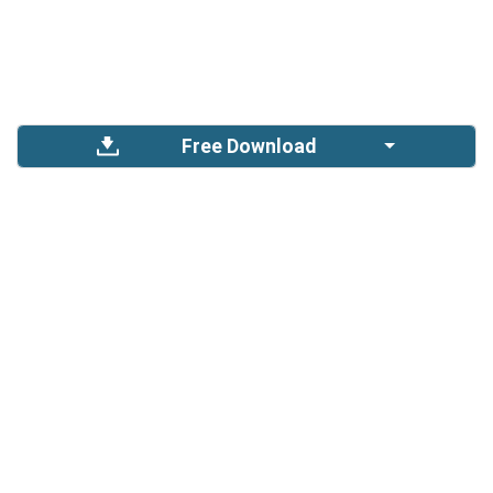
Free Download