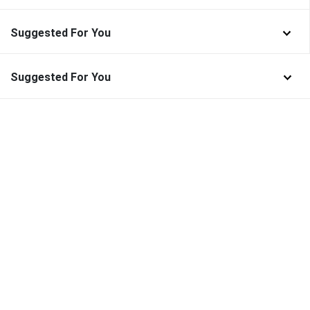
Suggested For You
Suggested For You